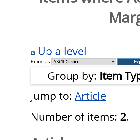
Marg
Up a level
Export as
Group by:
Item Ty
Jump to:
Article
Number of items:
2
.