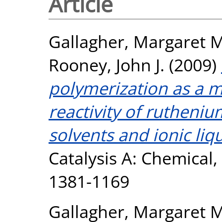
Article
Gallagher, Margaret M
Rooney, John J.
(2009)
polymerization as a 
reactivity of rutheniu
solvents and ionic liqu
Catalysis A: Chemical, 
1381-1169
Gallagher, Margaret M