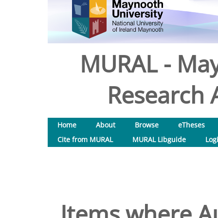
MURAL - May
Research A
Home
About
Browse
eTheses
Cite from MURAL
MURAL Libguide
Log
Items where Au