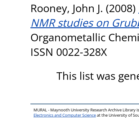
Rooney, John J.
(2008)
NMR studies on Grubbs
Organometallic Chemis
ISSN 0022-328X
This list was ge
MURAL - Maynooth University Research Archive Library 
Electronics and Computer Science
at the University of 