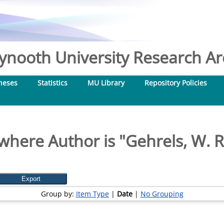
nooth University Research Arc
heses
Statistics
MU Library
Repository Policies
where Author is "
Gehrels, W. 
Group by:
Item Type
|
Date
|
No Grouping