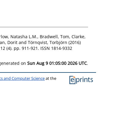
rlow, Natasha L.M.
,
Bradwell, Tom
,
Clarke,
an, Dorit
and
Törnqvist, Torbjörn
(2016)
 12 (4). pp. 911-921. ISSN 1814-9332
 generated on
Sun Aug 9 01:05:00 2026 UTC
.
ics and Computer Science
at the