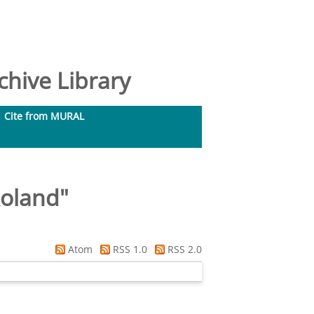
hive Library
Cite from MURAL
Roland
"
Atom
RSS 1.0
RSS 2.0