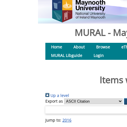
MURAL - May
Home
About
Browse
eT
MURAL Libguide
Login
Items 
Up a level
Export as
Jump to:
2016