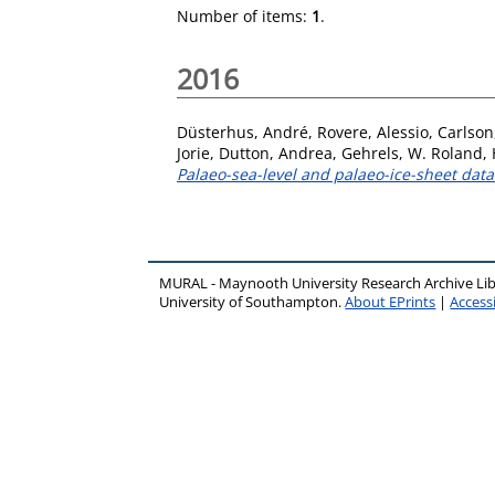
Number of items:
1
.
2016
Düsterhus, André
,
Rovere, Alessio
,
Carlson
Jorie
,
Dutton, Andrea
,
Gehrels, W. Roland
,
Palaeo-sea-level and palaeo-ice-sheet data
MURAL - Maynooth University Research Archive Li
University of Southampton.
About EPrints
|
Accessi