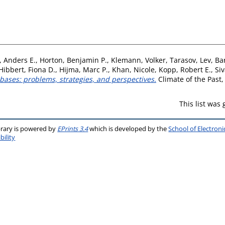
, Anders E.
,
Horton, Benjamin P.
,
Klemann, Volker
,
Tarasov, Lev
,
Ba
Hibbert, Fiona D.
,
Hijma, Marc P.
,
Khan, Nicole
,
Kopp, Robert E.
,
Siv
bases: problems, strategies, and perspectives.
Climate of the Past,
This list was
brary is powered by
EPrints 3.4
which is developed by the
School of Electron
bility