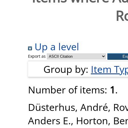
R
Up a level
Export as
Group by:
Item Ty
Number of items:
1
.
Düsterhus, André
,
Rov
Anders E.
,
Horton, Be