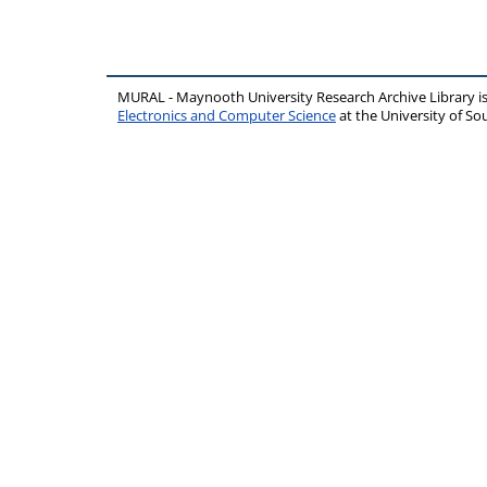
MURAL - Maynooth University Research Archive Library 
Electronics and Computer Science
at the University of 