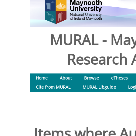
MURAL - May
Research A
Home
About
Browse
eTheses
Cite from MURAL
MURAL Libguide
Log
Items where Aut