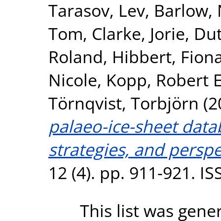
Tarasov, Lev
,
Barlow, 
Tom
,
Clarke, Jorie
,
Dut
Roland
,
Hibbert, Fion
Nicole
,
Kopp, Robert E
Törnqvist, Torbjörn
(2
palaeo-ice-sheet data
strategies, and perspe
12 (4). pp. 911-921. I
This list was gen