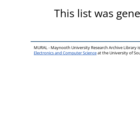
This list was gen
MURAL - Maynooth University Research Archive Library 
Electronics and Computer Science
at the University of 