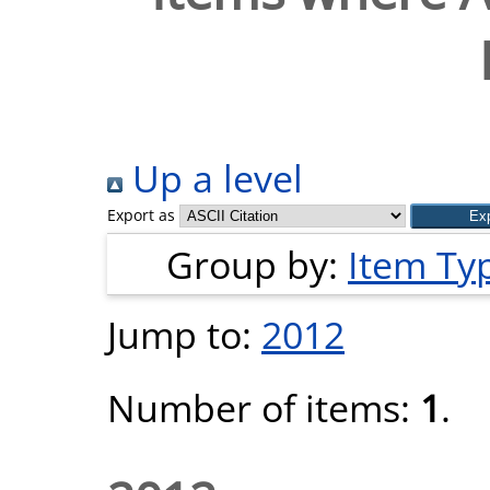
Up a level
Export as
Group by:
Item Ty
Jump to:
2012
Number of items:
1
.