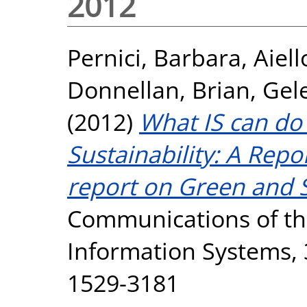
2012
Pernici, Barbara
,
Aiel
Donnellan, Brian
,
Gel
(2012)
What IS can do
Sustainability: A Rep
report on Green and S
Communications of the
Information Systems, 3
1529-3181