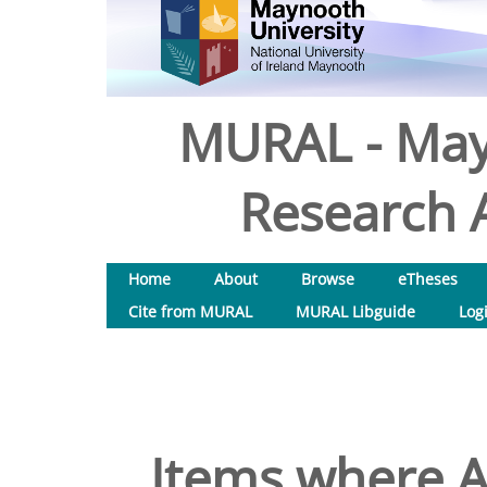
MURAL - May
Research A
Home
About
Browse
eTheses
Cite from MURAL
MURAL Libguide
Log
Items where A