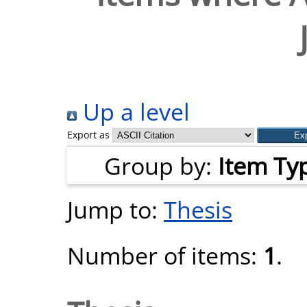
Up a level
Export as
Group by:
Item Ty
Jump to:
Thesis
Number of items:
1
.