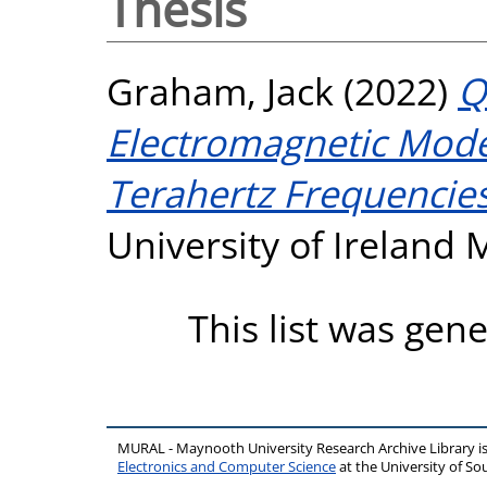
Thesis
Graham, Jack
(2022)
Q
Electromagnetic Model
Terahertz Frequencies
University of Ireland
This list was gen
MURAL - Maynooth University Research Archive Library 
Electronics and Computer Science
at the University of 