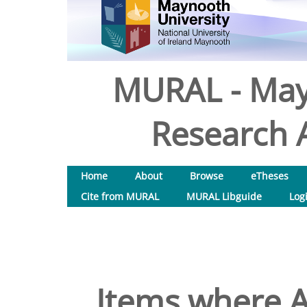
MURAL - May
Research A
Home
About
Browse
eTheses
Cite from MURAL
MURAL Libguide
Log
Items where A