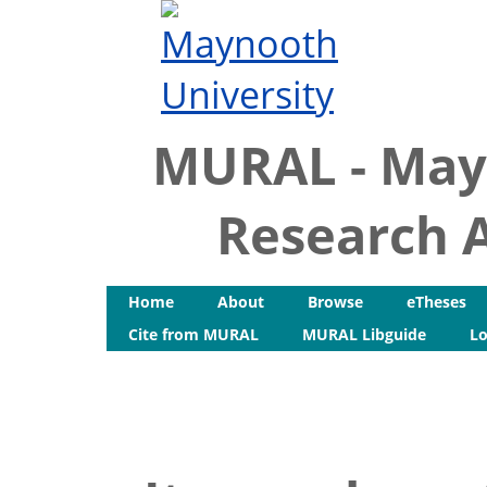
MURAL - May
Research A
Home
About
Browse
eTheses
Cite from MURAL
MURAL Libguide
Lo