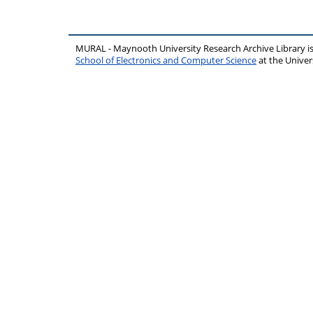
MURAL - Maynooth University Research Archive Library 
School of Electronics and Computer Science
at the Unive