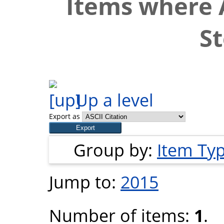
Items where A
S
Up a level
Export as
Group by:
Item Ty
Jump to:
2015
Number of items:
1
.