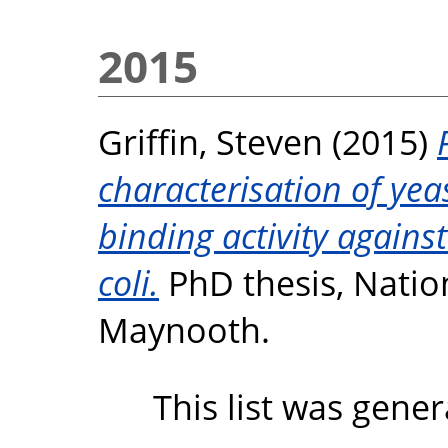
2015
Griffin, Steven
(2015)
characterisation of yea
binding activity agains
coli.
PhD thesis, Nation
Maynooth.
This list was gene