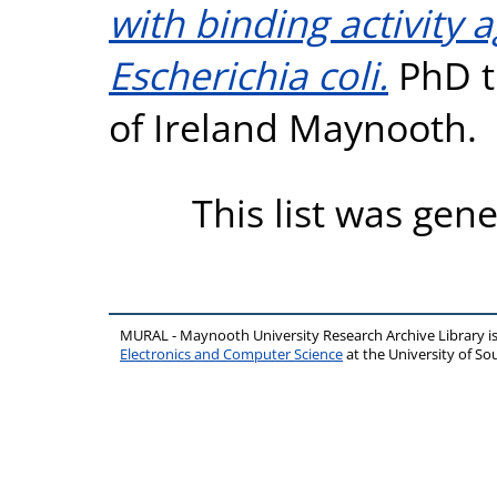
with binding activity 
Escherichia coli.
PhD th
of Ireland Maynooth.
This list was gen
MURAL - Maynooth University Research Archive Library 
Electronics and Computer Science
at the University of 