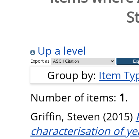
S
Up a level
Export as
Group by:
Item Ty
Number of items:
1
.
Griffin, Steven
(2015)
characterisation of ye