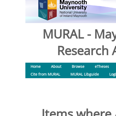
MURAL - May
Research A
Home
About
Browse
eTheses
Cite from MURAL
MURAL Libguide
Log
Items where 