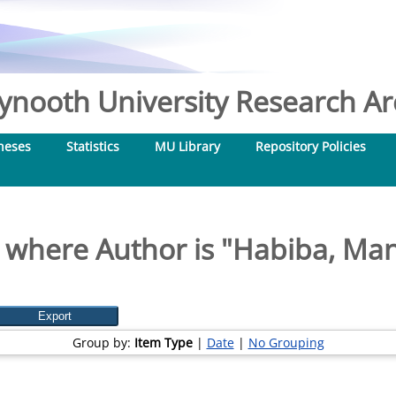
nooth University Research Arc
heses
Statistics
MU Library
Repository Policies
 where Author is "
Habiba, Ma
Group by:
Item Type
|
Date
|
No Grouping