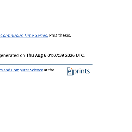
 Continuous Time Series.
PhD thesis,
 generated on
Thu Aug 6 01:07:39 2026 UTC
.
ics and Computer Science
at the