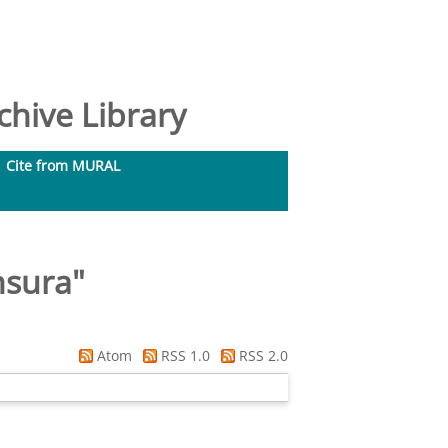
hive Library
Cite from MURAL
nsura
"
Atom
RSS 1.0
RSS 2.0