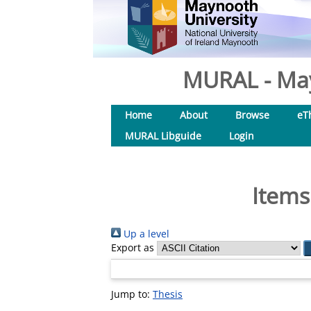
MURAL - May
Home
About
Browse
eT
MURAL Libguide
Login
Items
Up a level
Export as
Jump to:
Thesis