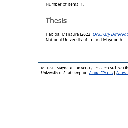
Number of items:
1
.
Thesis
Habiba, Mansura
(2022)
Ordinary Differen
National University of Ireland Maynooth.
MURAL - Maynooth University Research Archive Li
University of Southampton.
About EPrints
|
Accessi