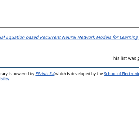
tial Equation based Recurrent Neural Network Models for Learning
This list was
brary is powered by
EPrints 3.4
which is developed by the
School of Electron
bility