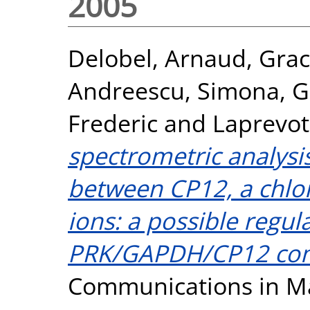
2005
Delobel, Arnaud
,
Grac
Andreescu, Simona
,
G
Frederic
and
Laprevote
spectrometric analysis
between CP12, a chlor
ions: a possible regul
PRK/GAPDH/CP12 com
Communications in Ma