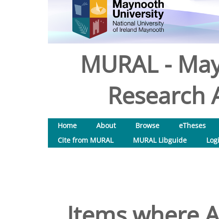
MURAL - May
Research A
Home
About
Browse
eTheses
Cite from MURAL
MURAL Libguide
Log
Items where A