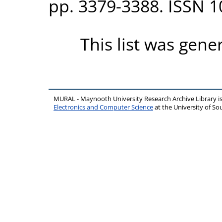
pp. 3379-3388. ISSN 
This list was gen
MURAL - Maynooth University Research Archive Library 
Electronics and Computer Science
at the University of 