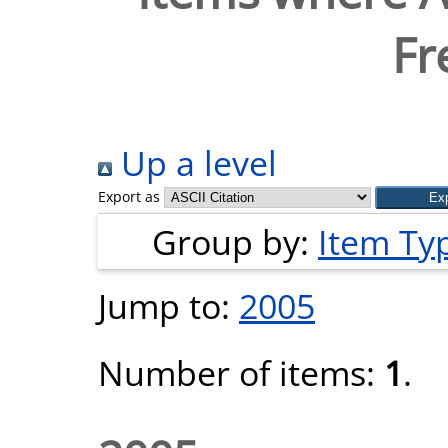
Fr
Up a level
Export as
Group by:
Item Ty
Jump to:
2005
Number of items:
1
.