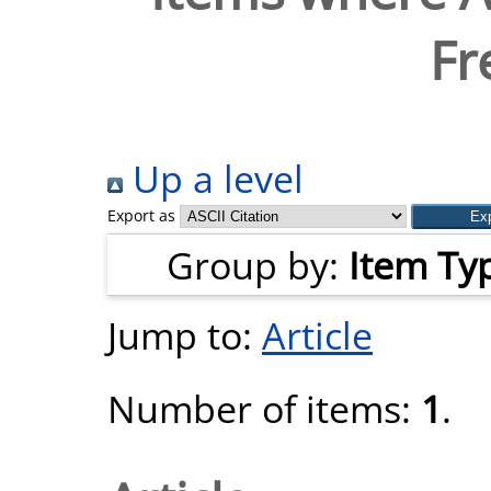
Fr
Up a level
Export as
Group by:
Item Ty
Jump to:
Article
Number of items:
1
.