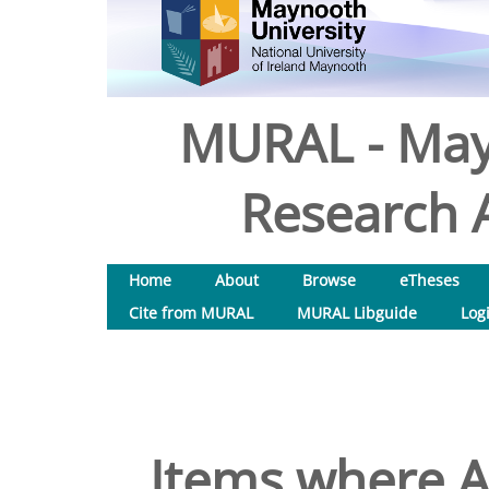
MURAL - May
Research A
Home
About
Browse
eTheses
Cite from MURAL
MURAL Libguide
Log
Items where A