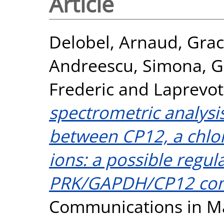
Article
Delobel, Arnaud
,
Grac
Andreescu, Simona
,
G
Frederic
and
Laprevote
spectrometric analysis
between CP12, a chlor
ions: a possible regul
PRK/GAPDH/CP12 com
Communications in Ma