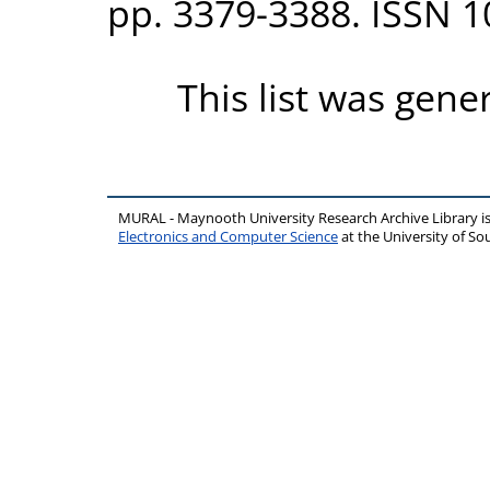
pp. 3379-3388. ISSN 
This list was gen
MURAL - Maynooth University Research Archive Library 
Electronics and Computer Science
at the University of 