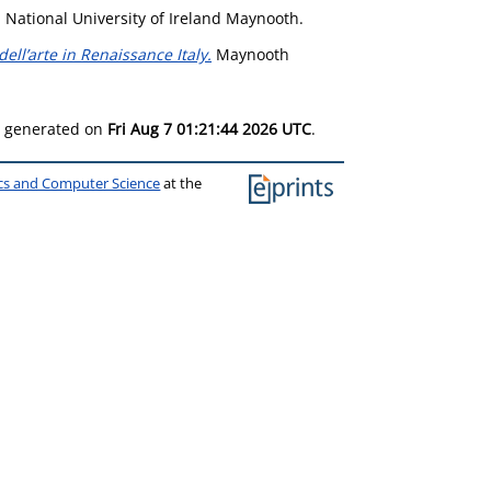
 National University of Ireland Maynooth.
ll’arte in Renaissance Italy.
Maynooth
as generated on
Fri Aug 7 01:21:44 2026 UTC
.
ics and Computer Science
at the