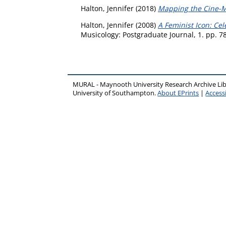
Halton, Jennifer
(2018)
Mapping the Cine-Met
Halton, Jennifer
(2008)
A Feminist Icon: Cel
Musicology: Postgraduate Journal, 1. pp. 7
MURAL - Maynooth University Research Archive Li
University of Southampton.
About EPrints
|
Accessi