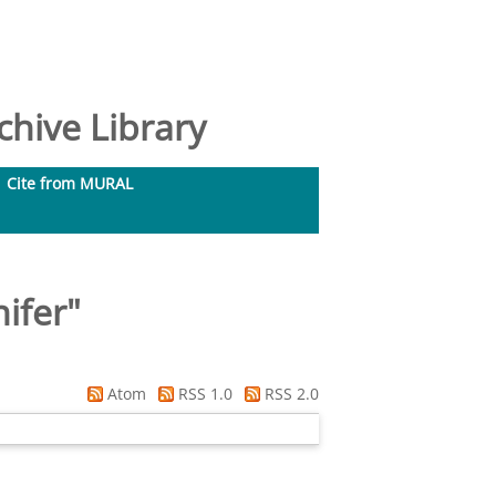
hive Library
Cite from MURAL
nifer
"
Atom
RSS 1.0
RSS 2.0