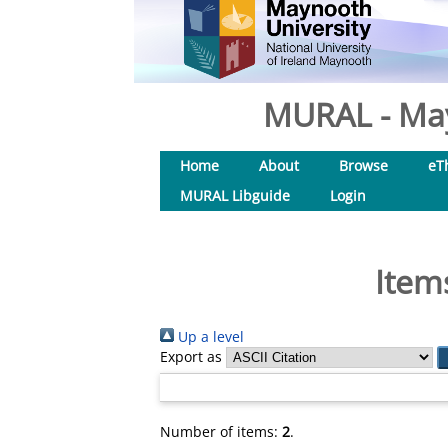
MURAL - May
Home
About
Browse
eT
MURAL Libguide
Login
Item
Up a level
Export as
Number of items:
2
.