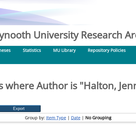
nooth University Research Arc
heses
Statistics
MU Library
Repository Policies
s where Author is "
Halton, Jen
Group by:
Item Type
|
Date
|
No Grouping