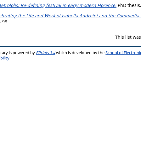
rololis: Re-defining festival in early modern Florence.
PhD thesis,
ebrating the Life and Work of Isabella Andreini and the Commedia de
8-98.
This list w
brary is powered by
EPrints 3.4
which is developed by the
School of Electron
bility