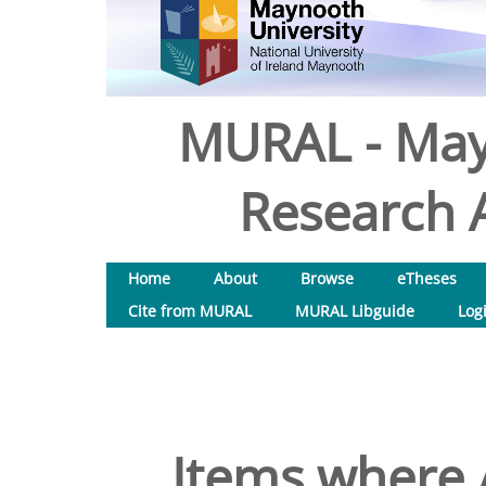
MURAL - May
Research A
Home
About
Browse
eTheses
Cite from MURAL
MURAL Libguide
Log
Items where A