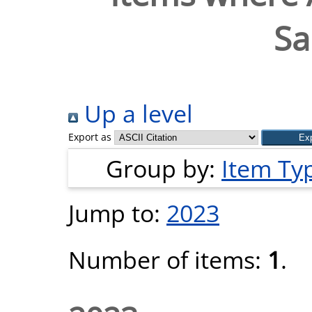
Sa
Up a level
Export as
Group by:
Item Ty
Jump to:
2023
Number of items:
1
.