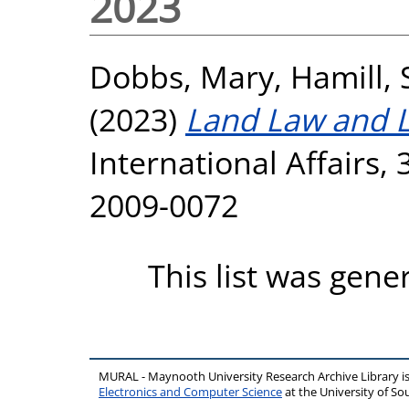
2023
Dobbs, Mary
,
Hamill, 
(2023)
Land Law and 
International Affairs, 
2009-0072
This list was gen
MURAL - Maynooth University Research Archive Library 
Electronics and Computer Science
at the University of 