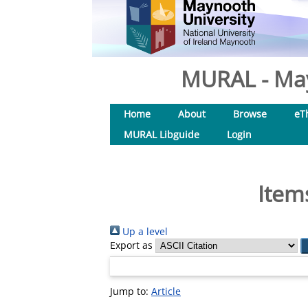
MURAL - May
Home
About
Browse
eT
MURAL Libguide
Login
Item
Up a level
Export as
Jump to:
Article