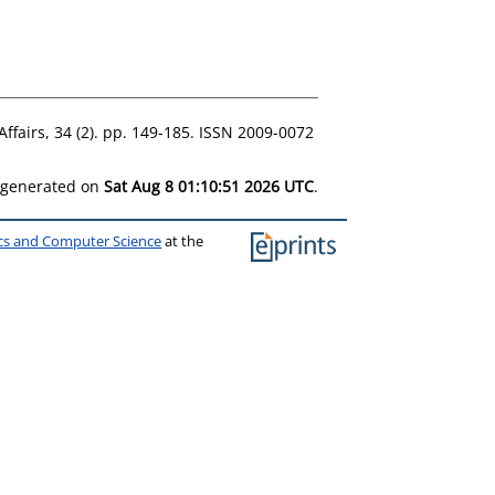
Affairs, 34 (2). pp. 149-185. ISSN 2009-0072
s generated on
Sat Aug 8 01:10:51 2026 UTC
.
ics and Computer Science
at the