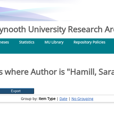
nooth University Research Arc
heses
Statistics
MU Library
Repository Policies
s where Author is "
Hamill, Sar
Group by:
Item Type
|
Date
|
No Grouping