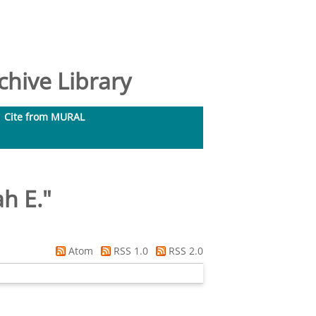
hive Library
Cite from MURAL
ah E.
"
Atom
RSS 1.0
RSS 2.0