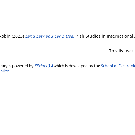
 Robin
(2023)
Land Law and Land Use.
Irish Studies in International 
This list wa
brary is powered by
EPrints 3.4
which is developed by the
School of Electron
bility