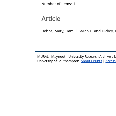
Number of items:
1
.
Article
Dobbs, Mary
,
Hamill, Sarah E.
and
Hickey,
MURAL - Maynooth University Research Archive Li
University of Southampton.
About EPrints
|
Accessi