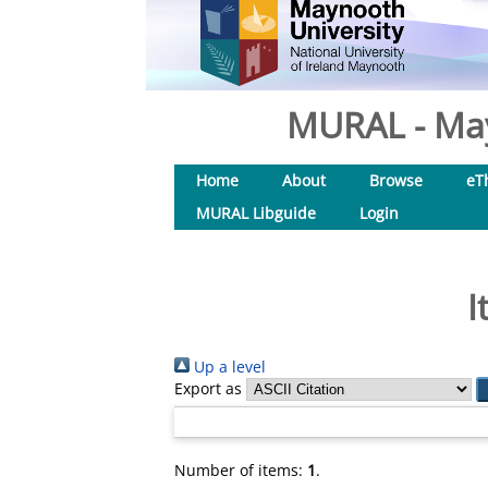
MURAL - May
Home
About
Browse
eT
MURAL Libguide
Login
I
Up a level
Export as
Number of items:
1
.