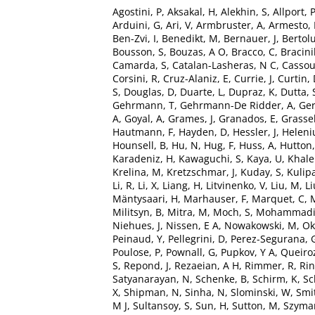
Agostini, P
,
Aksakal, H
,
Alekhin, S
,
Allport, 
Arduini, G
,
Ari, V
,
Armbruster, A
,
Armesto,
Ben-Zvi, I
,
Benedikt, M
,
Bernauer, J
,
Bertolu
Bousson, S
,
Bouzas, A O
,
Bracco, C
,
Bracinik
Camarda, S
,
Catalan-Lasheras, N C
,
Cassou
Corsini, R
,
Cruz-Alaniz, E
,
Currie, J
,
Curtin,
S
,
Douglas, D
,
Duarte, L
,
Dupraz, K
,
Dutta, 
Gehrmann, T
,
Gehrmann-De Ridder, A
,
Ger
A
,
Goyal, A
,
Grames, J
,
Granados, E
,
Grassel
Hautmann, F
,
Hayden, D
,
Hessler, J
,
Heleniu
Hounsell, B
,
Hu, N
,
Hug, F
,
Huss, A
,
Hutton,
Karadeniz, H
,
Kawaguchi, S
,
Kaya, U
,
Khale
Krelina, M
,
Kretzschmar, J
,
Kuday, S
,
Kulip
Li, R
,
Li, X
,
Liang, H
,
Litvinenko, V
,
Liu, M
,
Li
Mäntysaari, H
,
Marhauser, F
,
Marquet, C
,
Militsyn, B
,
Mitra, M
,
Moch, S
,
Mohammadi 
Niehues, J
,
Nissen, E A
,
Nowakowski, M
,
Ok
Peinaud, Y
,
Pellegrini, D
,
Perez-Segurana, 
Poulose, P
,
Pownall, G
,
Pupkov, Y A
,
Queiroz
S
,
Repond, J
,
Rezaeian, A H
,
Rimmer, R
,
Rin
Satyanarayan, N
,
Schenke, B
,
Schirm, K
,
Sc
X
,
Shipman, N
,
Sinha, N
,
Slominski, W
,
Smi
M J
,
Sultansoy, S
,
Sun, H
,
Sutton, M
,
Szyman