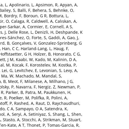
a, L
,
Apolinario, L
,
Apsimon, R
,
Apyan, A
,
Bailey, S
,
Balli, F
,
Behera, S
,
Behnke, O
,
M
,
Bordry, F
,
Boroun, G R
,
Bottura, L
,
ir, O
,
Calaga, R
,
Caldwell, A
,
Calıskan, A
,
per-Sarkar, A
,
Cormier, E
,
Cornell, A S
,
s, J
,
Delle Rose, L
,
Denizli, H
,
Deshpande, K
ores-Sánchez, O
,
Forte, S
,
Gaddi, A
,
Gao, J
,
rd, B
,
Gonçalves, V
,
Gonzalez-Sprinberg, G
,
Han, C C
,
Harland-Lang, L
,
Haug, F
,
Hoffstaetter, G H
,
Holzer, B
,
Honorato, C G
,
ett, J M
,
Kaabi, W
,
Kado, M
,
Kalinin, D A
,
al, M
,
Kocak, F
,
Korostelev, M
,
Kostka, P
,
,
Lei, G
,
Levitchev, E
,
Levonian, S
,
Levy, A
,
,
Ma, W
,
Machado, M
,
Mandal, S
,
, B
,
Meot, F
,
Milanese, A
,
Milhano, J G
,
lsky, P
,
Navarra, F
,
Nergiz, Z
,
Newman, P
,
 R
,
Parker, B
,
Patra, M
,
Paukkunen, H
,
e, R
,
Poelker, M
,
Polifka, R
,
Polini, A
,
toff, P
,
Rashed, A
,
Raut, D
,
Raychaudhuri,
do, C A
,
Sampayo, O A
,
Satendra, K
,
ol, A
,
Seryi, A
,
Setiniyaz, S
,
Shang, L
,
Shen,
A
,
Stasto, A
,
Stocchi, A
,
Strikman, M
,
Stuart,
Ten-Kate, A T
,
Thonet, P
,
Tomas-Garcia, R
,