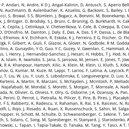
P P
,
Andari, N
,
Andre, K D J
,
Angal-Kalinin, D
,
Antusch, S
,
Aperio Bell
 N
,
Auchmann, B
,
Aulenbacher, K
,
Azuelos, G
,
Backovic, S
,
Bailey, I
,
cci, S
,
Biswal, S S
,
Blümlein, J
,
Bogacz, A
,
Bonvini, M
,
Boonekamp, 
, J
,
Britzger, D
,
Brodsky, S J
,
Bruni, C
,
Brüning, O
,
Burkhardt, H
,
Cak
, K
,
Cepila, J
,
Cetinkaya, V
,
Chetvertkova, V
,
Cole, B
,
Coleppa, B
,
Coo
 D
,
D’Onofrio, M
,
Dainton, J
,
Daly, E
,
Das, A
,
Das, S P
,
Dassa, L
,
de Bla
S
,
Efremov, A V
,
Eichhorn, R
,
Eskola, K J
,
Ferreiro, E G
,
Fischer, O
,
Fl
igk, F
,
Gilbert, A
,
Giuli, F
,
Glazov, A
,
Glover, N
,
Godbole, R M
,
Godda
lino, A
,
Gunaydin, Y O
,
Guo, Y C
,
Guzey, V
,
Gwenlan, C
,
Hammad, A
s, I
,
Henry, J
,
Hernandez-Sanchez, J
,
Hesari, H
,
Hobbs, T J
,
Hod, N
,
 A
,
Islam, R
,
Iwamoto, S
,
Jana, S
,
Jansova, M
,
Jensen, E
,
Jones, T
,
Jow
k, R A
,
Khanpour, Hamzeh
,
Kilic, A
,
Klein, M
,
Klein, U
,
Kluth, S
,
Köks
anov, G
,
Kumar, M
,
Kuze, M
,
Lappi, T
,
Larios, F
,
Latina, A
,
Laycock, P
u, T
,
Liu, W
,
Liu, Y
,
Liuti, S
,
Lobodzinska, E
,
Longuevergne, D
,
Luo, X
Martens, A
,
Martin, R
,
Marzani, S
,
McFayden, J
,
Mcintosh, P
,
Mellado
Najafabadi, M
,
Mondal, S
,
Moretti, S
,
Morgan, T
,
Morreale, A
,
Nado
ada, N
,
Olivier, G
,
Olness, F
,
Olry, G
,
Osborne, J A
,
Ozansoy, A
,
Pan,
G
,
Perini, D
,
Perrot, L
,
Pietralla, N
,
Pilicer, E
,
Pire, B
,
Pires, J
,
Placakyt
, F S
,
Rabbertz, K
,
Radescu, V
,
Rahaman, R
,
Rai, S K
,
Raicevic, N
,
Ra
olfi, L
,
Rojo, J
,
Rosado, A
,
Ruan, X
,
Russenschuck, S
,
Sahin, M
,
Salga
hopper, H
,
Schott, M
,
Schulte, D
,
Schwanenberger, C
,
Sekine, T
,
Sen
th, S
,
Solans, C
,
Song, M
,
Spiesberger, H
,
Stanyard, J
,
Starostenko, 
owski, L
,
Tapan, I
,
Tapia-Takaki, D
,
Tanaka, M
,
Tang, Y
,
Tasci, A T
,