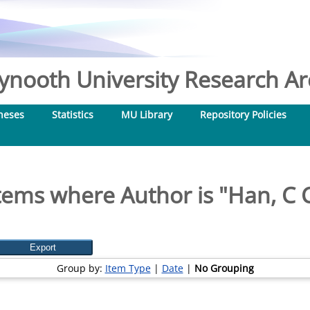
nooth University Research Arc
heses
Statistics
MU Library
Repository Policies
tems where Author is "
Han, C 
Group by:
Item Type
|
Date
|
No Grouping