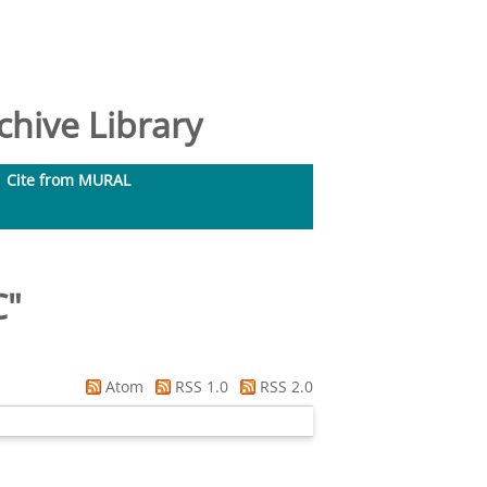
hive Library
Cite from MURAL
C
"
Atom
RSS 1.0
RSS 2.0