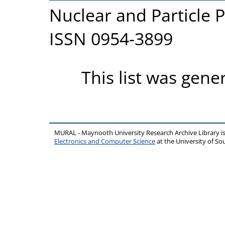
Nuclear and Particle P
ISSN 0954-3899
This list was gen
MURAL - Maynooth University Research Archive Library 
Electronics and Computer Science
at the University of 