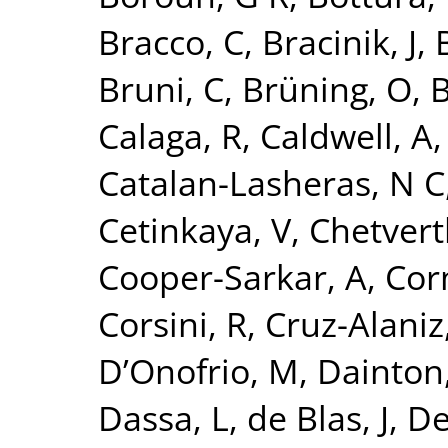
Bracco, C
,
Bracinik, J
,
Bruni, C
,
Brüning, O
,
B
Calaga, R
,
Caldwell, A
Catalan-Lasheras, N C
Cetinkaya, V
,
Chetvert
Cooper-Sarkar, A
,
Cor
Corsini, R
,
Cruz-Alaniz
D’Onofrio, M
,
Dainton,
Dassa, L
,
de Blas, J
,
De