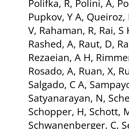
Polifka, R
,
Polini, A
,
Po
Pupkov, Y A
,
Queiroz, 
V
,
Rahaman, R
,
Rai, S 
Rashed, A
,
Raut, D
,
Ra
Rezaeian, A H
,
Rimmer
Rosado, A
,
Ruan, X
,
Ru
Salgado, C A
,
Sampayo
Satyanarayan, N
,
Sche
Schopper, H
,
Schott, 
Schwanenberger, C
,
S