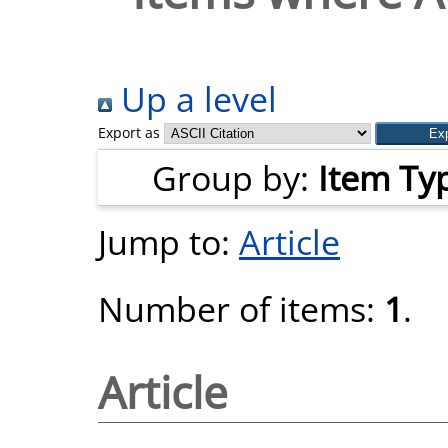
Up a level
Export as
Group by:
Item Ty
Jump to:
Article
Number of items:
1
.
Article