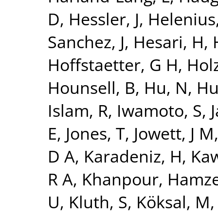
D
,
Hessler, J
,
Helenius,
Sanchez, J
,
Hesari, H
,
Hoffstaetter, G H
,
Holz
Hounsell, B
,
Hu, N
,
Hu
Islam, R
,
Iwamoto, S
,
J
E
,
Jones, T
,
Jowett, J M
D A
,
Karadeniz, H
,
Kaw
R A
,
Khanpour, Hamz
U
,
Kluth, S
,
Köksal, M