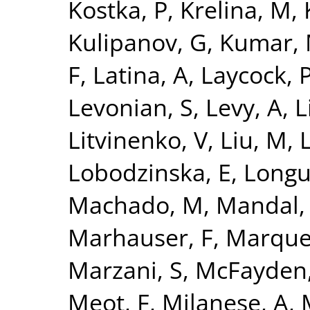
Kostka, P
,
Krelina, M
,
Kulipanov, G
,
Kumar,
F
,
Latina, A
,
Laycock, 
Levonian, S
,
Levy, A
,
L
Litvinenko, V
,
Liu, M
,
L
Lobodzinska, E
,
Longu
Machado, M
,
Mandal,
Marhauser, F
,
Marque
Marzani, S
,
McFayden,
Meot, F
,
Milanese, A
,