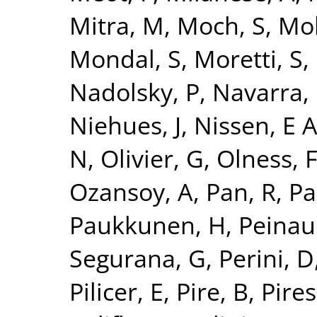
Mitra, M
,
Moch, S
,
Mo
Mondal, S
,
Moretti, S
,
Nadolsky, P
,
Navarra, 
Niehues, J
,
Nissen, E 
N
,
Olivier, G
,
Olness, 
Ozansoy, A
,
Pan, R
,
Pa
Paukkunen, H
,
Peinau
Segurana, G
,
Perini, D
Pilicer, E
,
Pire, B
,
Pires,