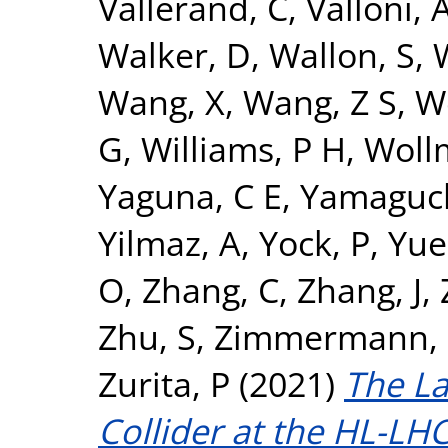
Vallerand, C
,
Valloni, 
Walker, D
,
Wallon, S
,
Wang, X
,
Wang, Z S
,
W
G
,
Williams, P H
,
Woll
Yaguna, C E
,
Yamaguch
Yilmaz, A
,
Yock, P
,
Yue
O
,
Zhang, C
,
Zhang, J
,
Zhu, S
,
Zimmermann, 
Zurita, P
(2021)
The L
Collider at the HL-LHC