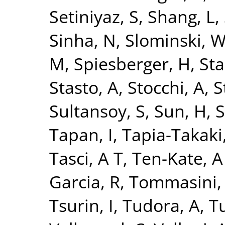
Setiniyaz, S
,
Shang, L
,
Sinha, N
,
Slominski, 
M
,
Spiesberger, H
,
Sta
Stasto, A
,
Stocchi, A
,
S
Sultansoy, S
,
Sun, H
,
S
Tapan, I
,
Tapia-Takaki
Tasci, A T
,
Ten-Kate, A
Garcia, R
,
Tommasini,
Tsurin, I
,
Tudora, A
,
Tu