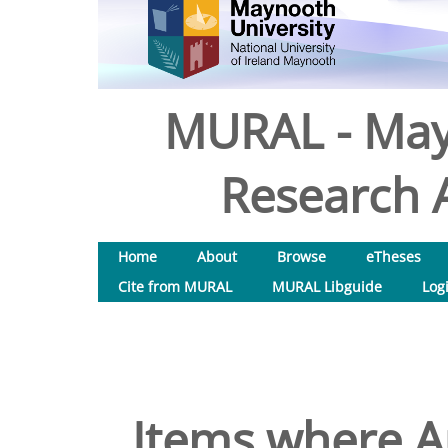
MURAL - May
Research A
Home
About
Browse
eTheses
Cite from MURAL
MURAL Libguide
Log
Items where Au