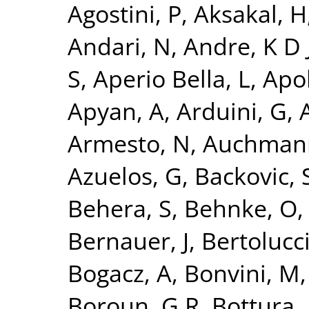
Agostini, P
,
Aksakal, H
Andari, N
,
Andre, K D 
S
,
Aperio Bella, L
,
Apol
Apyan, A
,
Arduini, G
,
A
Armesto, N
,
Auchman
Azuelos, G
,
Backovic, 
Behera, S
,
Behnke, O
Bernauer, J
,
Bertolucci
Bogacz, A
,
Bonvini, M
Boroun, G R
,
Bottura, 