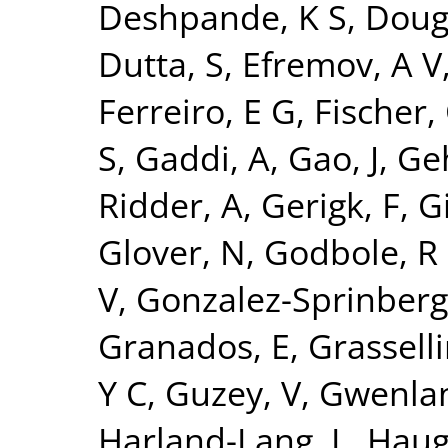
Deshpande, K S
,
Doug
Dutta, S
,
Efremov, A V
Ferreiro, E G
,
Fischer,
S
,
Gaddi, A
,
Gao, J
,
Ge
Ridder, A
,
Gerigk, F
,
Gi
Glover, N
,
Godbole, R
V
,
Gonzalez-Sprinberg
Granados, E
,
Grasselli
Y C
,
Guzey, V
,
Gwenlan
Harland-Lang, L
,
Haug