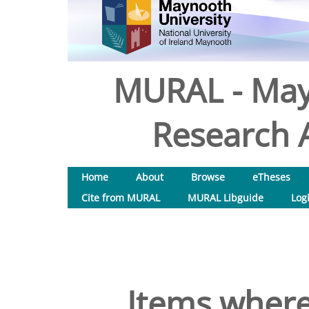
MURAL - May
Research A
Home
About
Browse
eTheses
Cite from MURAL
MURAL Libguide
Log
Items where