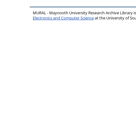
MURAL - Maynooth University Research Archive Library 
Electronics and Computer Science
at the University of 