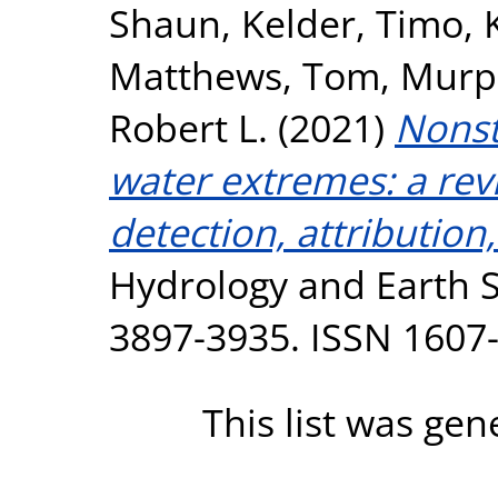
Shaun
,
Kelder, Timo
,
Matthews, Tom
,
Murp
Robert L.
(2021)
Nonst
water extremes: a rev
detection, attributio
Hydrology and Earth S
3897-3935. ISSN 1607
This list was ge