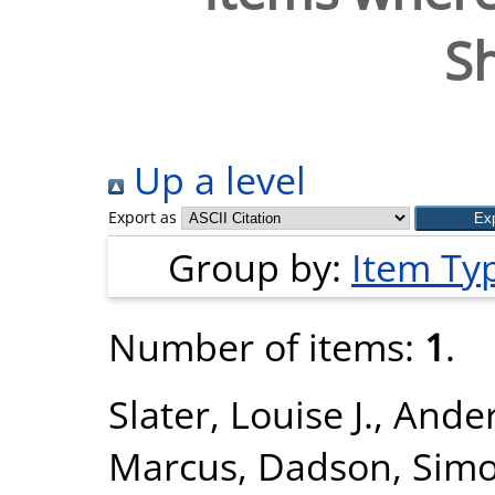
S
Up a level
Export as
Group by:
Item Ty
Number of items:
1
.
Slater, Louise J.
,
Ander
Marcus
,
Dadson, Sim