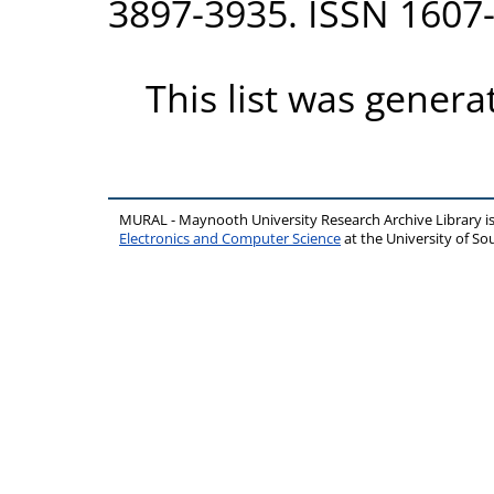
3897-3935. ISSN 1607
This list was gener
MURAL - Maynooth University Research Archive Library 
Electronics and Computer Science
at the University of 