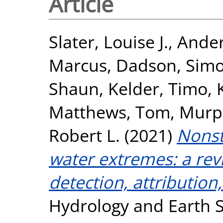
Article
Slater, Louise J.
,
Ander
Marcus
,
Dadson, Sim
Shaun
,
Kelder, Timo
,
Matthews, Tom
,
Murp
Robert L.
(2021)
Nonst
water extremes: a rev
detection, attributio
Hydrology and Earth S