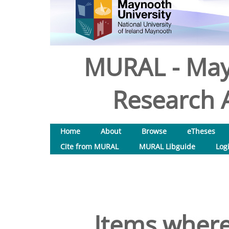
MURAL - May
Research A
Home
About
Browse
eTheses
Cite from MURAL
MURAL Libguide
Log
Items where