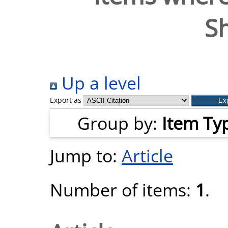
S
Up a level
Export as
Group by:
Item Ty
Jump to:
Article
Number of items:
1
.