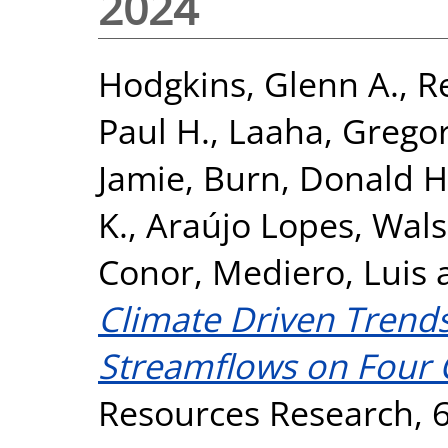
2024
Hodgkins, Glenn A.
,
R
Paul H.
,
Laaha, Grego
Jamie
,
Burn, Donald H
K.
,
Araújo Lopes, Walsz
Conor
,
Mediero, Luis
Climate Driven Trends
Streamflows on Four 
Resources Research, 6