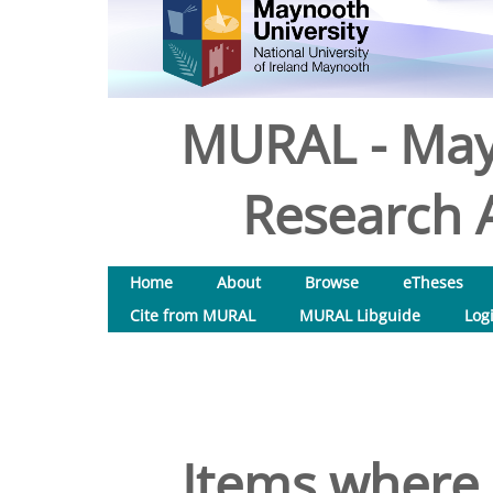
MURAL - May
Research A
Home
About
Browse
eTheses
Cite from MURAL
MURAL Libguide
Log
Items where 