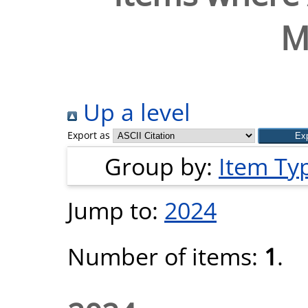
M
Up a level
Export as
Group by:
Item Ty
Jump to:
2024
Number of items:
1
.