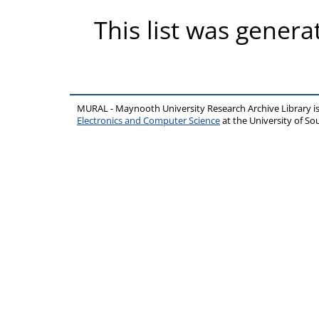
This list was gener
MURAL - Maynooth University Research Archive Library 
Electronics and Computer Science
at the University of 