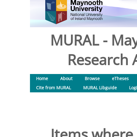
MURAL - May
Research A
Home
About
Browse
eTheses
Cite from MURAL
MURAL Libguide
Log
Items where 