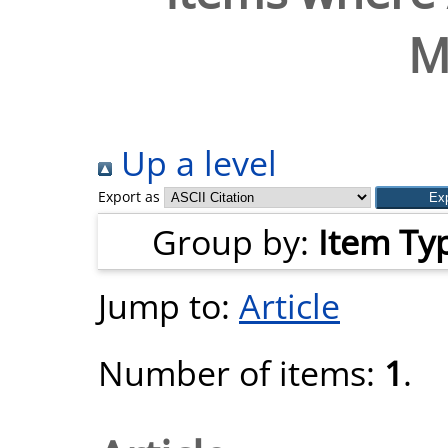
M
Up a level
Export as
Group by:
Item Ty
Jump to:
Article
Number of items:
1
.