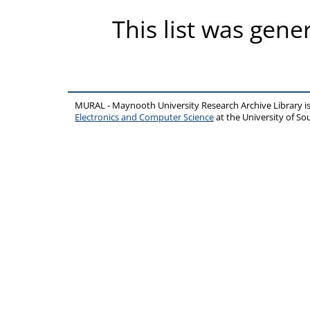
This list was gen
MURAL - Maynooth University Research Archive Library 
Electronics and Computer Science
at the University of 