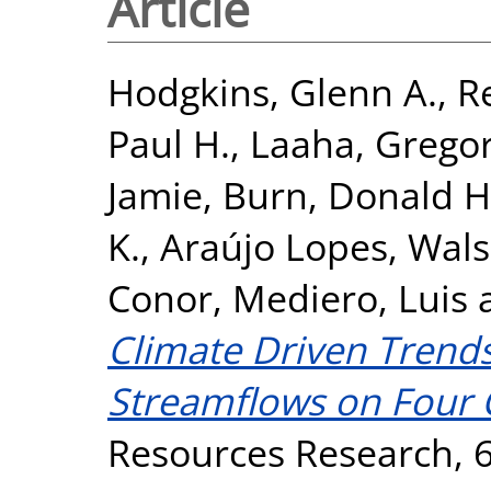
Article
Hodgkins, Glenn A.
,
R
Paul H.
,
Laaha, Grego
Jamie
,
Burn, Donald H
K.
,
Araújo Lopes, Walsz
Conor
,
Mediero, Luis
Climate Driven Trends
Streamflows on Four 
Resources Research, 6