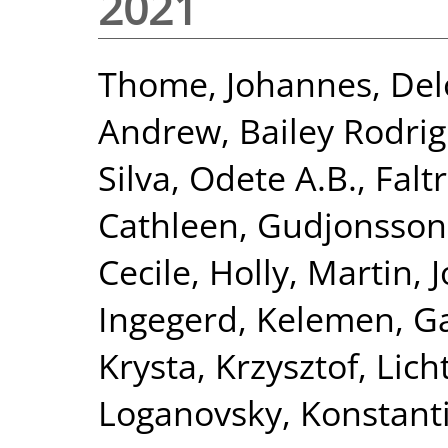
2021
Thome, Johannes
,
Del
Andrew
,
Bailey Rodri
Silva, Odete A.B.
,
Falt
Cathleen
,
Gudjonsson
Cecile
,
Holly, Martin
,
J
Ingegerd
,
Kelemen, Ga
Krysta, Krzysztof
,
Lich
Loganovsky, Konstant