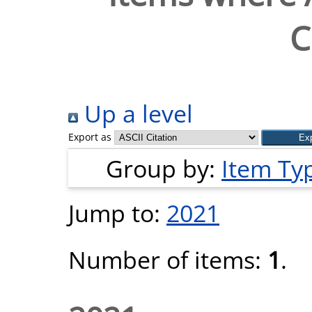
C
Up a level
Export as
Group by:
Item Ty
Jump to:
2021
Number of items:
1
.