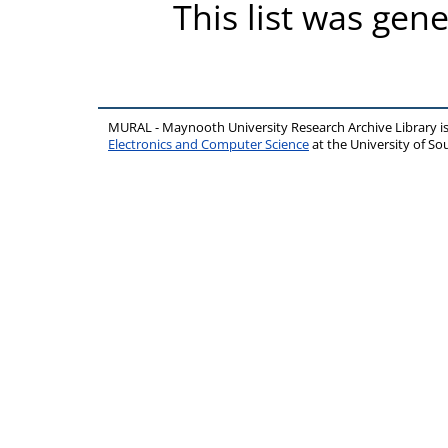
This list was gen
MURAL - Maynooth University Research Archive Library 
Electronics and Computer Science
at the University of 