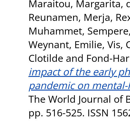
Maraitou, Margarita
,
Reunamen, Merja
,
Re
Muhammet
,
Sempere,
Weynant, Emilie
,
Vis, 
Clotilde
and
Fond-Har
impact of the early p
pandemic on mental-he
The World Journal of Bi
pp. 516-525. ISSN 156