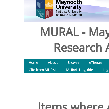
MURAL - May
Research A
Home
About
Browse
eTheses
Cite from MURAL
MURAL Libguide
Log
Items where A