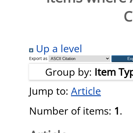
C
Up a level
Export as
Group by:
Item Ty
Jump to:
Article
Number of items:
1
.