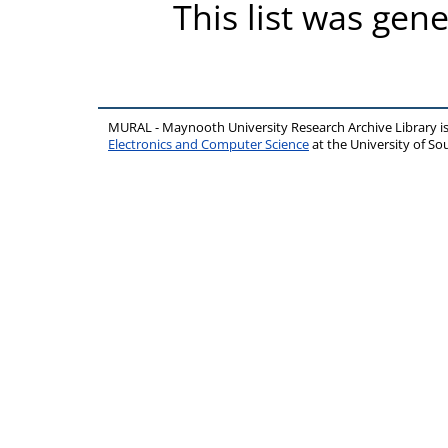
This list was gen
MURAL - Maynooth University Research Archive Library 
Electronics and Computer Science
at the University of 