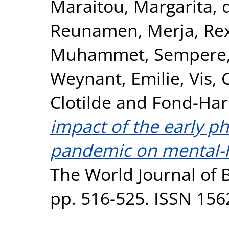
Maraitou, Margarita
,
Reunamen, Merja
,
Re
Muhammet
,
Sempere,
Weynant, Emilie
,
Vis, 
Clotilde
and
Fond-Har
impact of the early p
pandemic on mental-he
The World Journal of Bi
pp. 516-525. ISSN 156