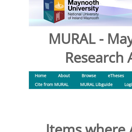
MURAL - May
Research A
Home
About
Browse
eTheses
Cite from MURAL
MURAL Libguide
Log
Items where A