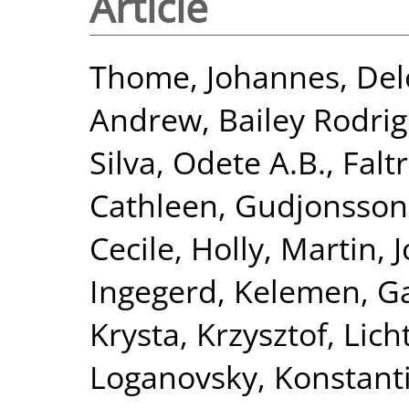
Article
Thome, Johannes
,
Del
Andrew
,
Bailey Rodri
Silva, Odete A.B.
,
Falt
Cathleen
,
Gudjonsson
Cecile
,
Holly, Martin
,
J
Ingegerd
,
Kelemen, Ga
Krysta, Krzysztof
,
Lich
Loganovsky, Konstant