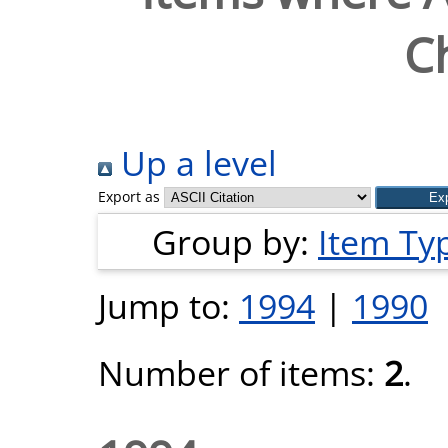
Ch
Up a level
Export as
Group by:
Item Ty
Jump to:
1994
|
1990
Number of items:
2
.