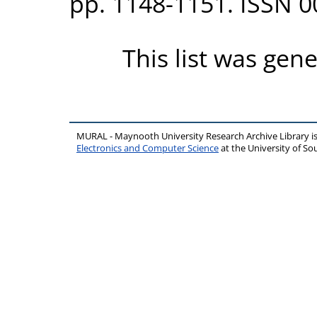
pp. 1148-1151. ISSN 
This list was gen
MURAL - Maynooth University Research Archive Library 
Electronics and Computer Science
at the University of 