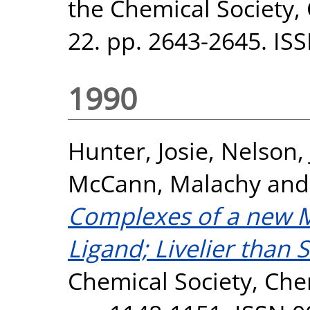
the Chemical Society
22. pp. 2643-2645. IS
1990
Hunter, Josie
,
Nelson,
McCann, Malachy
an
Complexes of a new 
Ligand; Livelier than 
Chemical Society, Ch