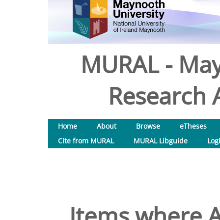
MURAL - May
Research A
Home
About
Browse
eTheses
Cite from MURAL
MURAL Libguide
Log
Items where A