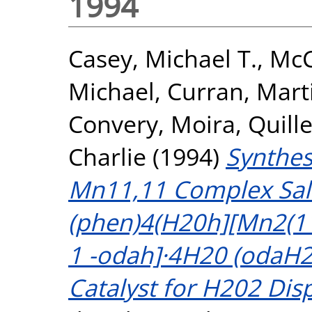
1994
Casey, Michael T.
,
McC
Michael
,
Curran, Mart
Convery, Moira
,
Quille
Charlie
(1994)
Synthes
Mn11,11 Complex Salt
(phen)4(H20h][Mn2(11
1 -odah]·4H20 (odaH2 
Catalyst for H202 Dis