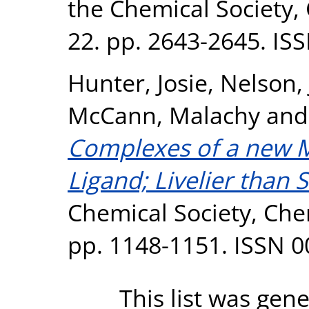
the Chemical Society
22. pp. 2643-2645. IS
Hunter, Josie
,
Nelson,
McCann, Malachy
an
Complexes of a new 
Ligand; Livelier than 
Chemical Society, Ch
pp. 1148-1151. ISSN 
This list was gen