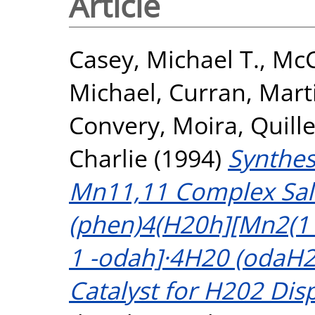
Article
Casey, Michael T.
,
McC
Michael
,
Curran, Mart
Convery, Moira
,
Quille
Charlie
(1994)
Synthes
Mn11,11 Complex Salt
(phen)4(H20h][Mn2(11
1 -odah]·4H20 (odaH2 
Catalyst for H202 Dis