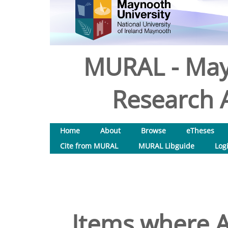
MURAL - May
Research A
Home
About
Browse
eTheses
Cite from MURAL
MURAL Libguide
Log
Items where A