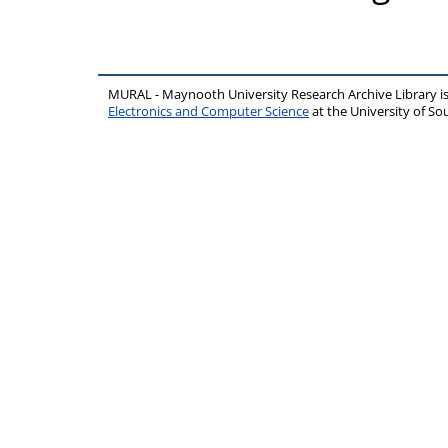
MURAL - Maynooth University Research Archive Library 
Electronics and Computer Science
at the University of 