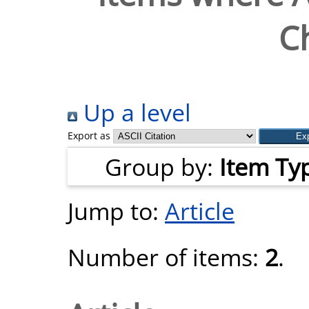
Ch
Up a level
Export as
Group by:
Item Ty
Jump to:
Article
Number of items:
2
.