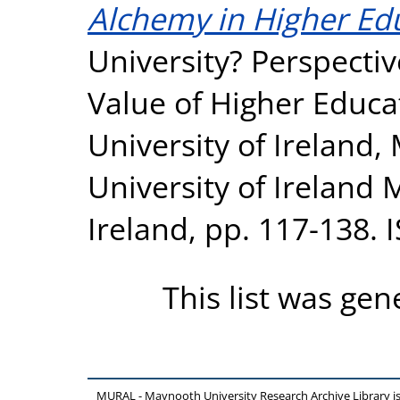
Alchemy in Higher Ed
University? Perspecti
Value of Higher Educa
University of Ireland
University of Ireland
Ireland, pp. 117-138.
This list was ge
MURAL - Maynooth University Research Archive Library 