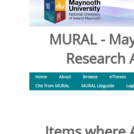
MURAL - May
Research A
Home
About
Browse
eTheses
Cite from MURAL
MURAL Libguide
Log
Items where A