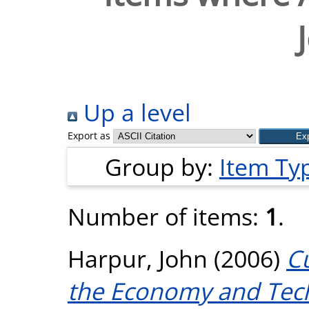
Up a level
Export as
Group by:
Item Ty
Number of items:
1
.
Harpur, John
(2006)
Cu
the Economy and Tec