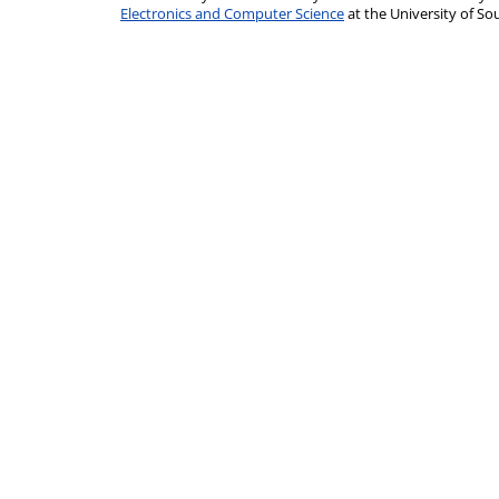
Electronics and Computer Science
at the University of 