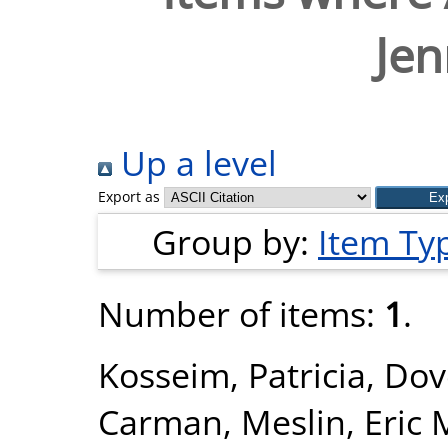
Jen
Up a level
Export as
Group by:
Item Ty
Number of items:
1
.
Kosseim, Patricia
,
Dov
Carman
,
Meslin, Eric 