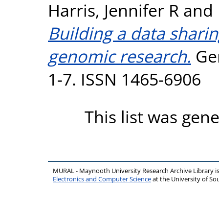
Harris, Jennifer R
and
Building a data shari
genomic research.
Gen
1-7. ISSN 1465-6906
This list was gen
MURAL - Maynooth University Research Archive Library 
Electronics and Computer Science
at the University of 