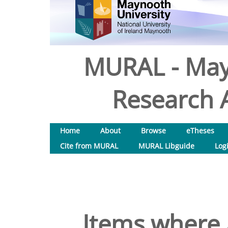
MURAL - May
Research A
Home
About
Browse
eTheses
Cite from MURAL
MURAL Libguide
Log
Items where 