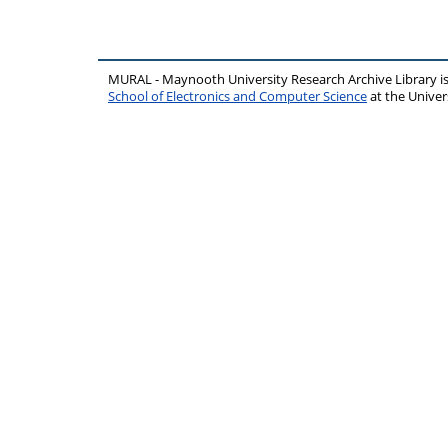
MURAL - Maynooth University Research Archive Library 
School of Electronics and Computer Science
at the Unive