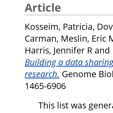
Article
Kosseim, Patricia
,
Dov
Carman
,
Meslin, Eric 
Harris, Jennifer R
and
Building a data sharin
research.
Genome Biolog
1465-6906
This list was gene