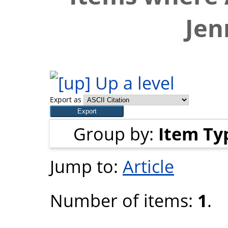
Jen
Up a level
Export as
Group by:
Item Ty
Jump to:
Article
Number of items:
1
.