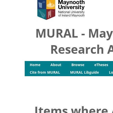
MURAL - May
Research A
Home
About
Browse
eTheses
Cite from MURAL
MURAL Libguide
Lo
Items where A