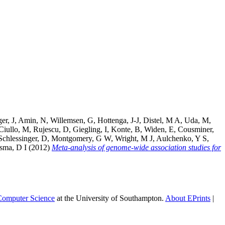
er, J
,
Amin, N
,
Willemsen, G
,
Hottenga, J-J
,
Distel, M A
,
Uda, M
,
Ciullo, M
,
Rujescu, D
,
Giegling, I
,
Konte, B
,
Widen, E
,
Cousminer,
Schlessinger, D
,
Montgomery, G W
,
Wright, M J
,
Aulchenko, Y S
,
ma, D I
(2012)
Meta-analysis of genome-wide association studies for
 Computer Science
at the University of Southampton.
About EPrints
|