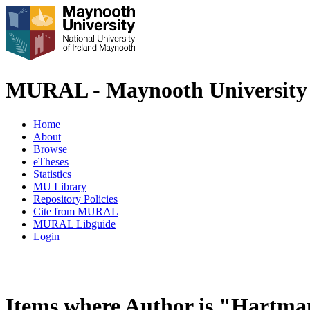
MURAL - Maynooth University 
Home
About
Browse
eTheses
Statistics
MU Library
Repository Policies
Cite from MURAL
MURAL Libguide
Login
Items where Author is "
Hartman