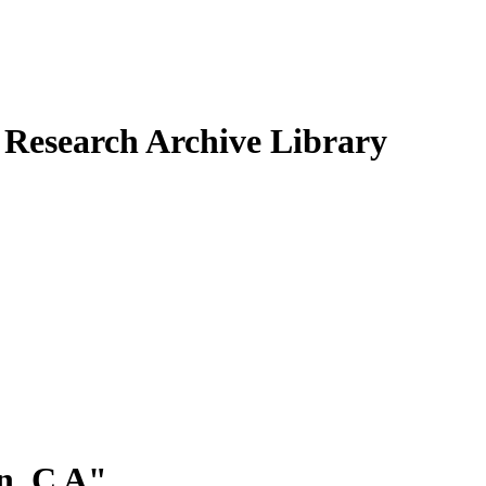
Research Archive Library
, C A
"