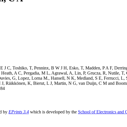
 E J C
,
Toshiko, T
,
Penninx, B W J H
,
Esko, T
,
Madden, P A F
,
Derring
,
Heath, A C
,
Pergadia, M L
,
Agrawal, A
,
Lin, P
,
Grucza, R
,
Nutile, T
,
avies, G
,
Lopez, Lorna M.
,
Hansell, N K
,
Medland, S E
,
Ferrucci, L
,
 J
,
Räikkönen, K
,
Bierut, L J
,
Martin, N G
,
van Duijn, C M
and
Booms
184
ed by
EPrints 3.4
which is developed by the
School of Electronics and