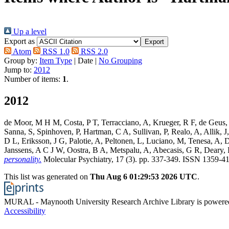
Up a level
Export as
Atom
RSS 1.0
RSS 2.0
Group by:
Item Type
|
Date
|
No Grouping
Jump to:
2012
Number of items:
1
.
2012
de Moor, M H M
,
Costa, P T
,
Terracciano, A
,
Krueger, R F
,
de Geus,
Sanna, S
,
Spinhoven, P
,
Hartman, C A
,
Sullivan, P
,
Realo, A
,
Allik, J
D L
,
Eriksson, J G
,
Palotie, A
,
Peltonen, L
,
Luciano, M
,
Tenesa, A
,
D
Janssens, A C J W
,
Oostra, B A
,
Metspalu, A
,
Abecasis, G R
,
Deary, I
personality.
Molecular Psychiatry, 17 (3). pp. 337-349. ISSN 1359-4
This list was generated on
Thu Aug 6 01:29:53 2026 UTC
.
MURAL - Maynooth University Research Archive Library is power
Accessibility