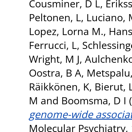
Cousminer, D L
,
Erikss
Peltonen, L
,
Luciano,
Lopez, Lorna M.
,
Hans
Ferrucci, L
,
Schlessing
Wright, M J
,
Aulchenko
Oostra, B A
,
Metspalu,
Räikkönen, K
,
Bierut, L
M
and
Boomsma, D I
(
genome-wide associati
Molecular Psychiatry, 