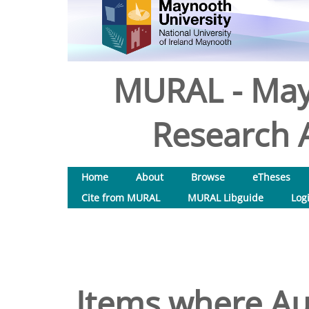
MURAL - May
Research A
Home
About
Browse
eTheses
Cite from MURAL
MURAL Libguide
Log
Items where Aut