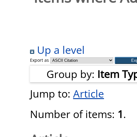
Up a level
Export as
Group by:
Item Ty
Jump to:
Article
Number of items:
1
.