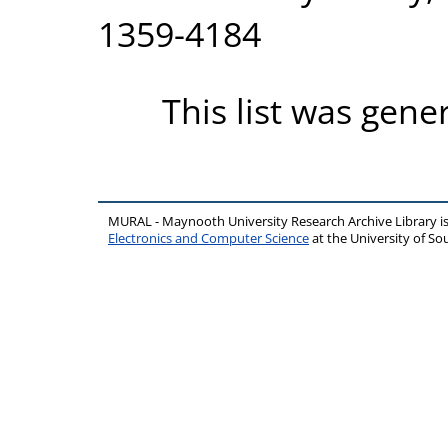
1359-4184
This list was gen
MURAL - Maynooth University Research Archive Library 
Electronics and Computer Science
at the University of 