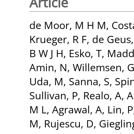
Article
de Moor, M H M
,
Cost
Krueger, R F
,
de Geus, 
B W J H
,
Esko, T
,
Madde
Amin, N
,
Willemsen, 
Uda, M
,
Sanna, S
,
Spi
Sullivan, P
,
Realo, A
,
Al
M L
,
Agrawal, A
,
Lin, P
M
,
Rujescu, D
,
Giegling