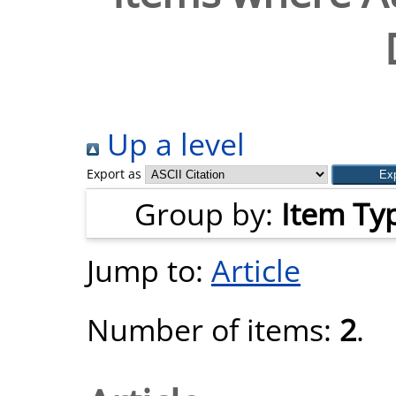
Up a level
Export as
Group by:
Item Ty
Jump to:
Article
Number of items:
2
.