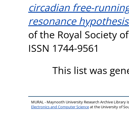
circadian free-running
resonance hypothesis 
of the Royal Society of
ISSN 1744-9561
This list was ge
MURAL - Maynooth University Research Archive Library 
Electronics and Computer Science
at the University of 