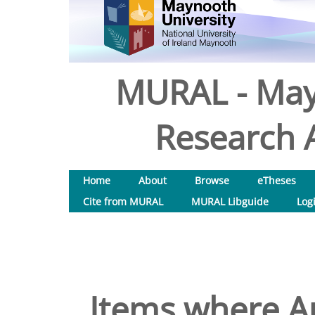
MURAL - May
Research A
Home
About
Browse
eTheses
Cite from MURAL
MURAL Libguide
Log
Items where Au