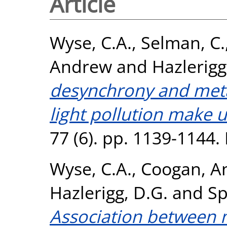
Article
Wyse, C.A.
,
Selman, C.
Andrew
and
Hazlerigg
desynchrony and meta
light pollution make u
77 (6). pp. 1139-1144
Wyse, C.A.
,
Coogan, A
Hazlerigg, D.G.
and
Sp
Association between 