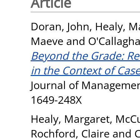
Article
Doran, John
,
Healy, M
Maeve
and
O'Callagha
Beyond the Grade: Re
in the Context of Cas
Journal of Management,
1649-248X
Healy, Margaret
,
McCu
Rochford, Claire
and
C