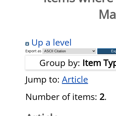
Ma
Up a level
Export as
Group by:
Item Ty
Jump to:
Article
Number of items:
2
.