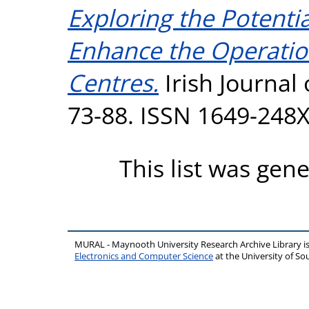
Exploring the Potenti
Enhance the Operatio
Centres.
Irish Journal
73-88. ISSN 1649-248
This list was gen
MURAL - Maynooth University Research Archive Library 
Electronics and Computer Science
at the University of 