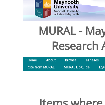
MURAL - May
Research A
Home
About
Browse
eTheses
Cite from MURAL
MURAL Libguide
Log
Items where 