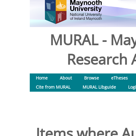
MURAL - May
Research A
Home
About
Browse
eTheses
Cite from MURAL
MURAL Libguide
Log
Items where Au