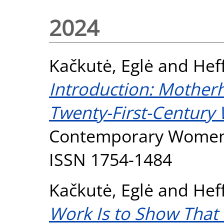
2024
Kačkutė, Eglė
and
Hef
Introduction: Motherh
Twenty-First-Century
Contemporary Women's 
ISSN 1754-1484
Kačkutė, Eglė
and
Hef
Work Is to Show That 