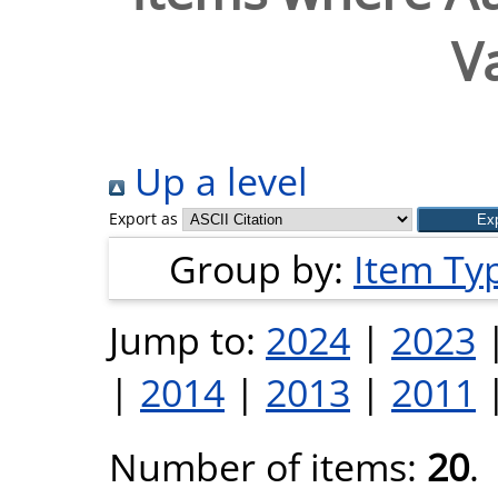
V
Up a level
Export as
Group by:
Item Ty
Jump to:
2024
|
2023
|
2014
|
2013
|
2011
Number of items:
20
.