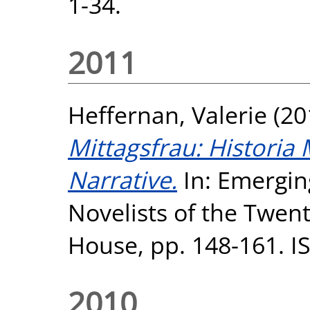
1-34.
2011
Heffernan, Valerie
(20
Mittagsfrau: Historia 
Narrative.
In: Emergi
Novelists of the Twen
House, pp. 148-161. I
2010