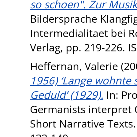
so schoen". Zur Musik
Bildersprache Klangfi
Intermedialitaet bei 
Verlag, pp. 219-226. 
Heffernan, Valerie
(20
1956) ‘Lange wohnte 
Geduld’ (1929).
In: Pro
Germanists interpret
Short Narrative Texts