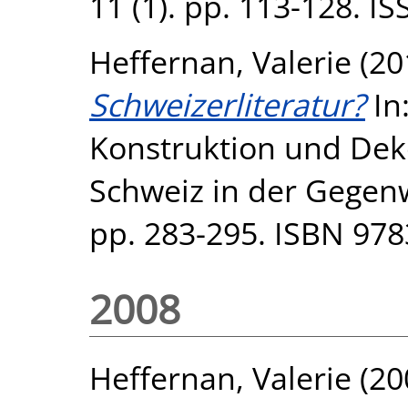
11 (1). pp. 113-128. I
Heffernan, Valerie
(20
Schweizerliteratur?
In
Konstruktion und Dek
Schweiz in der Gegenw
pp. 283-295. ISBN 97
2008
Heffernan, Valerie
(20