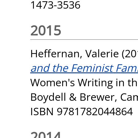
1473-3536
2015
Heffernan, Valerie
(20
and the Feminist Fam
Women's Writing in th
Boydell & Brewer, Cam
ISBN 9781782044864
2014