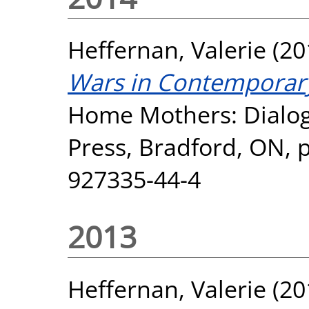
Heffernan, Valerie
(20
Wars in Contemporar
Home Mothers: Dialo
Press, Bradford, ON, 
927335-44-4
2013
Heffernan, Valerie
(20