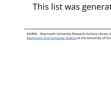
This list was gener
MURAL - Maynooth University Research Archive Library 
Electronics and Computer Science
at the University of 