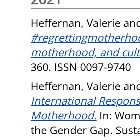
Heffernan, Valerie
an
#regrettingmotherho
motherhood, and cult
360. ISSN 0097-9740
Heffernan, Valerie
an
International Respons
Motherhood.
In: Wome
the Gender Gap. Sust