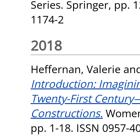
Series. Springer, pp. 
1174-2
2018
Heffernan, Valerie
an
Introduction: Imagin
Twenty-First Century
Constructions.
Women: 
pp. 1-18. ISSN 0957-4