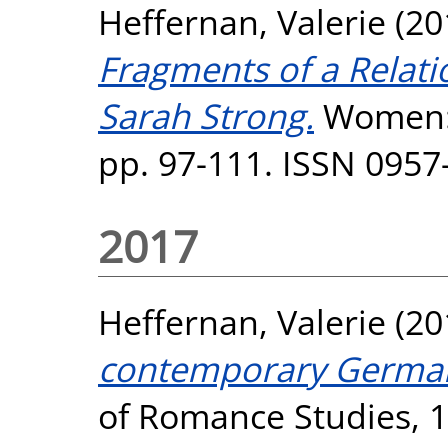
Heffernan, Valerie
(20
Fragments of a Relati
Sarah Strong.
Women: A
pp. 97-111. ISSN 0957
2017
Heffernan, Valerie
(20
contemporary German
of Romance Studies, 17