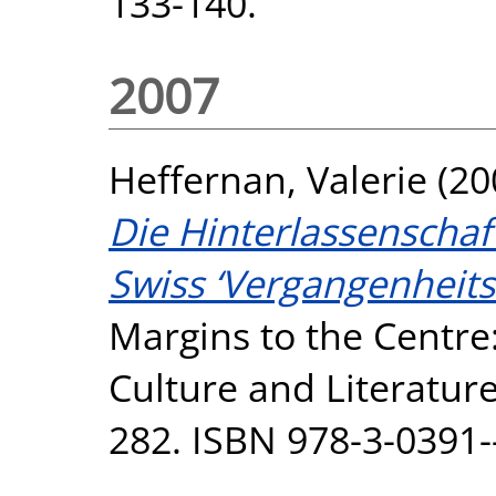
133-140.
2007
Heffernan, Valerie
(20
Die Hinterlassenschaf
Swiss ‘Vergangenheits
Margins to the Centre
Culture and Literature
282. ISBN 978-3-0391-