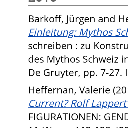
Barkoff, Jürgen
and
He
Einleitung: Mythos Sc
schreiben : zu Konstr
des Mythos Schweiz in
De Gruyter, pp. 7-27
Heffernan, Valerie
(20
Current? Rolf Lapper
FIGURATIONEN: GEND