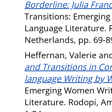
Borderline: Julia Fran
Transitions: Emergin
Language Literature.
Netherlands, pp. 69-8
Heffernan, Valerie
an
and Transitions in C
language Writing by
Emerging Women Writ
Literature. Rodopi, A