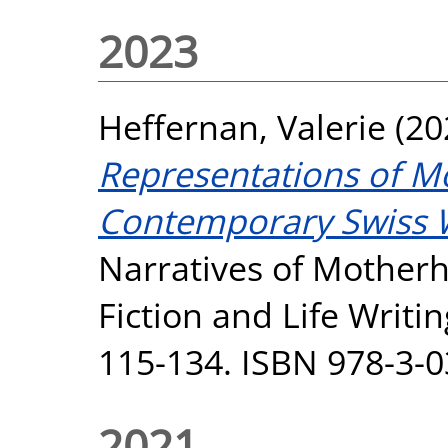
2023
Heffernan, Valerie
(20
Representations of M
Contemporary Swiss 
Narratives of Mother
Fiction and Life Writi
115-134. ISBN 978-3-
2021