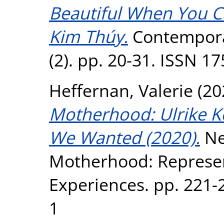
Beautiful When You Ca
Kim Thúy.
Contempora
(2). pp. 20-31. ISSN 1
Heffernan, Valerie
(20
Motherhood: Ulrike K
We Wanted (2020).
Ne
Motherhood: Represen
Experiences. pp. 221-
1