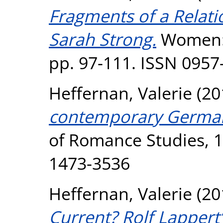
Fragments of a Relati
Sarah Strong.
Women: A
pp. 97-111. ISSN 0957
Heffernan, Valerie
(20
contemporary German
of Romance Studies, 17
1473-3536
Heffernan, Valerie
(20
Current? Rolf Lapper