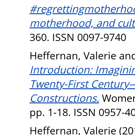
#regrettingmotherho
motherhood, and cult
360. ISSN 0097-9740
Heffernan, Valerie
an
Introduction: Imagin
Twenty-First Century
Constructions.
Women: 
pp. 1-18. ISSN 0957-4
Heffernan, Valerie
(20