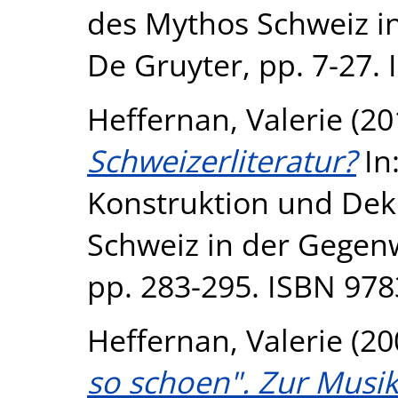
des Mythos Schweiz in
De Gruyter, pp. 7-27
Heffernan, Valerie
(20
Schweizerliteratur?
In
Konstruktion und Dek
Schweiz in der Gegenw
pp. 283-295. ISBN 97
Heffernan, Valerie
(20
so schoen". Zur Musik