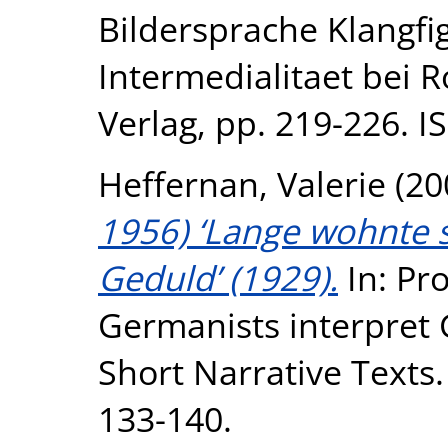
Bildersprache Klangfi
Intermedialitaet bei 
Verlag, pp. 219-226. 
Heffernan, Valerie
(20
1956) ‘Lange wohnte 
Geduld’ (1929).
In: Pro
Germanists interpret
Short Narrative Texts
133-140.