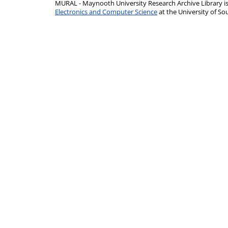
MURAL - Maynooth University Research Archive Library 
Electronics and Computer Science
at the University of 