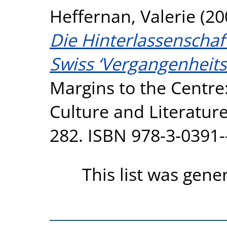
Heffernan, Valerie
(20
Die Hinterlassenschaf
Swiss ‘Vergangenheits
Margins to the Centre
Culture and Literature
282. ISBN 978-3-0391-
This list was gen