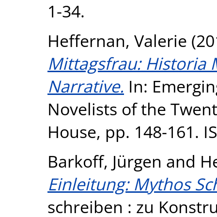
1-34.
Heffernan, Valerie
(20
Mittagsfrau: Historia 
Narrative.
In: Emergi
Novelists of the Twen
House, pp. 148-161. I
Barkoff, Jürgen
and
He
Einleitung: Mythos Sc
schreiben : zu Konstr