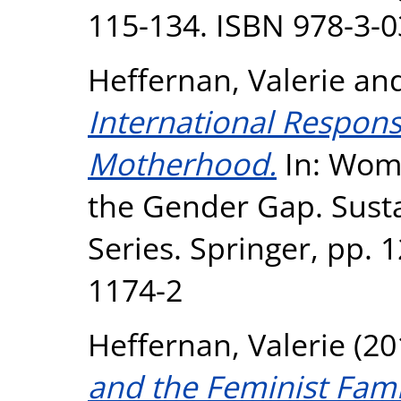
115-134. ISBN 978-3-
Heffernan, Valerie
an
International Respons
Motherhood.
In: Wome
the Gender Gap. Sust
Series. Springer, pp. 
1174-2
Heffernan, Valerie
(20
and the Feminist Fam