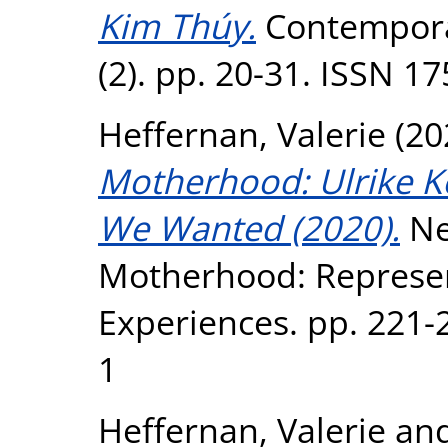
Kim Thúy.
Contempora
(2). pp. 20-31. ISSN 1
Heffernan, Valerie
(20
Motherhood: Ulrike K
We Wanted (2020).
Ne
Motherhood: Represen
Experiences. pp. 221-
1
Heffernan, Valerie
an