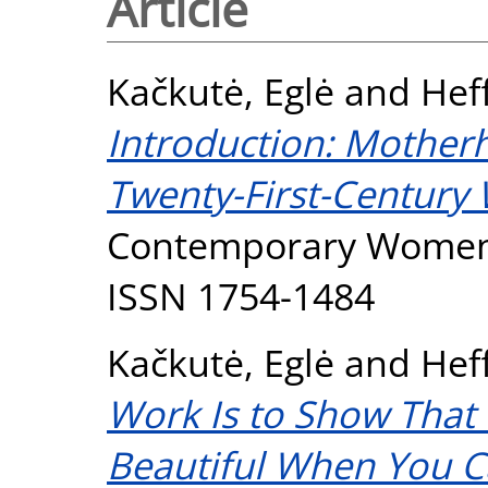
Article
Kačkutė, Eglė
and
Hef
Introduction: Motherh
Twenty-First-Century
Contemporary Women's 
ISSN 1754-1484
Kačkutė, Eglė
and
Hef
Work Is to Show That 
Beautiful When You Ca