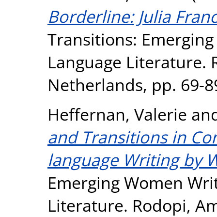
Borderline: Julia Fran
Transitions: Emergin
Language Literature.
Netherlands, pp. 69-8
Heffernan, Valerie
an
and Transitions in C
language Writing by
Emerging Women Writ
Literature. Rodopi, A