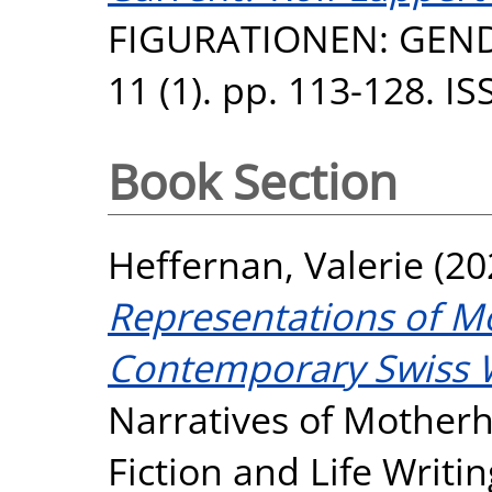
FIGURATIONEN: GEND
11 (1). pp. 113-128. I
Book Section
Heffernan, Valerie
(20
Representations of M
Contemporary Swiss 
Narratives of Mother
Fiction and Life Writi