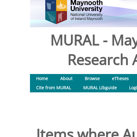
MURAL - May
Research A
Home
About
Browse
eTheses
Cite from MURAL
MURAL Libguide
Log
Items where Au