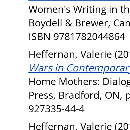
Women's Writing in th
Boydell & Brewer, Cam
ISBN 9781782044864
Heffernan, Valerie
(20
Wars in Contemporar
Home Mothers: Dialo
Press, Bradford, ON, 
927335-44-4
Heffernan, Valerie
(20