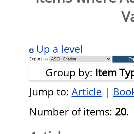
V
Up a level
Export as
Group by:
Item Ty
Jump to:
Article
|
Book
Number of items:
20
.