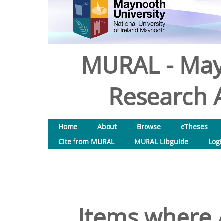
MURAL - May
Research A
Home
About
Browse
eTheses
Cite from MURAL
MURAL Libguide
Log
Items where A