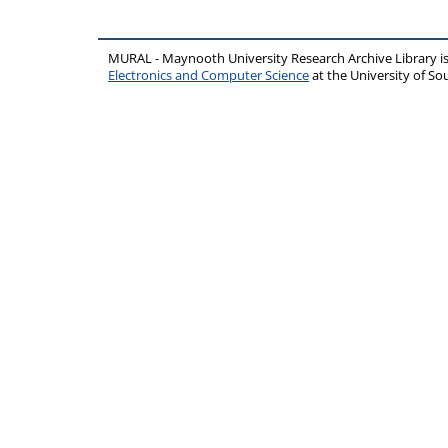
MURAL - Maynooth University Research Archive Library 
Electronics and Computer Science
at the University of 