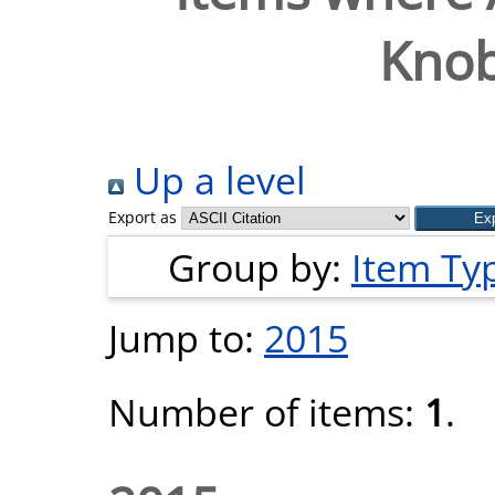
Knob
Up a level
Export as
Group by:
Item Ty
Jump to:
2015
Number of items:
1
.