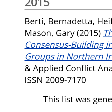
2015
Berti, Bernadetta
,
Hei
Mason, Gary
(2015)
Th
Consensus-Building in
Groups in Northern Ir
& Applied Conflict Anal
ISSN 2009-7170
This list was gen