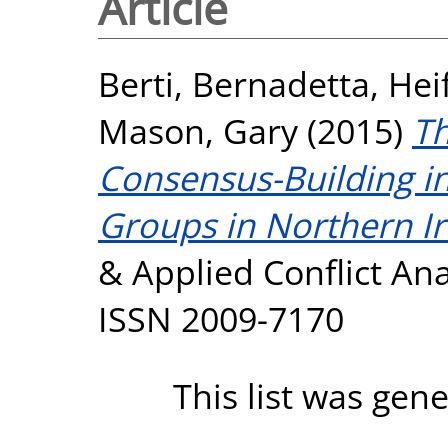
Article
Berti, Bernadetta
,
Hei
Mason, Gary
(2015)
Th
Consensus-Building in
Groups in Northern Ir
& Applied Conflict Anal
ISSN 2009-7170
This list was gen