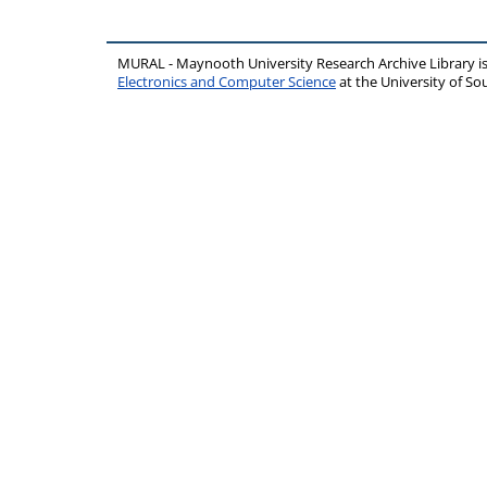
MURAL - Maynooth University Research Archive Library 
Electronics and Computer Science
at the University of 