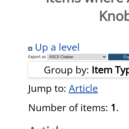
Knob
Up a level
Export as
Group by:
Item Ty
Jump to:
Article
Number of items:
1
.