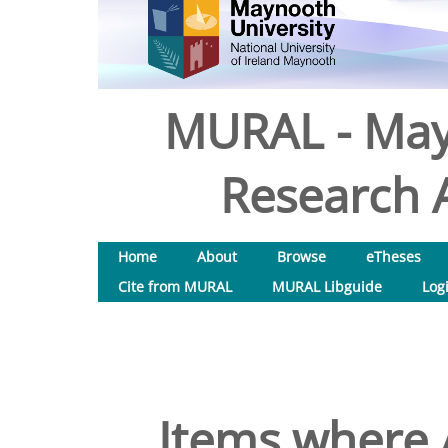
MURAL - May
Research A
Home
About
Browse
eTheses
Cite from MURAL
MURAL Libguide
Log
Items where A