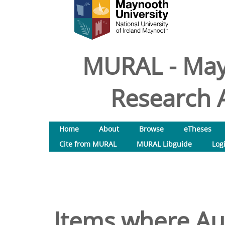
MURAL - May
Research A
Home
About
Browse
eTheses
Cite from MURAL
MURAL Libguide
Log
Items where Aut