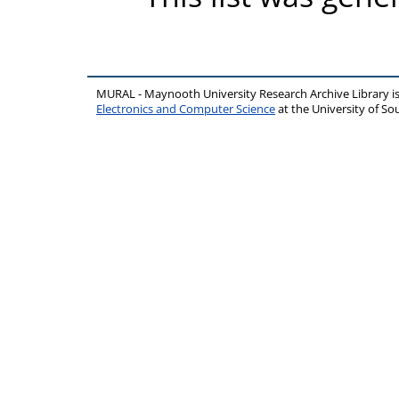
MURAL - Maynooth University Research Archive Library 
Electronics and Computer Science
at the University of 