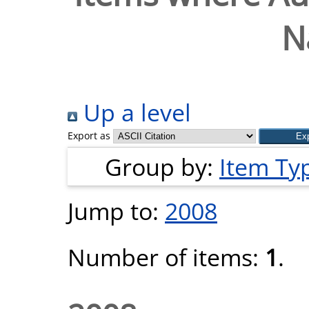
N
Up a level
Export as
Group by:
Item Ty
Jump to:
2008
Number of items:
1
.