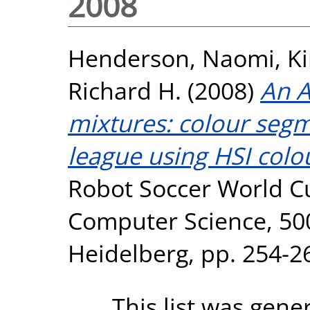
2008
Henderson, Naomi
,
Ki
Richard H.
(2008)
An A
mixtures: colour segm
league using HSI colo
Robot Soccer World Cu
Computer Science, 5001
Heidelberg, pp. 254-2
This list was gen