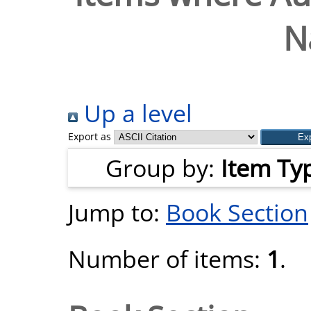
N
Up a level
Export as
Group by:
Item Ty
Jump to:
Book Section
Number of items:
1
.