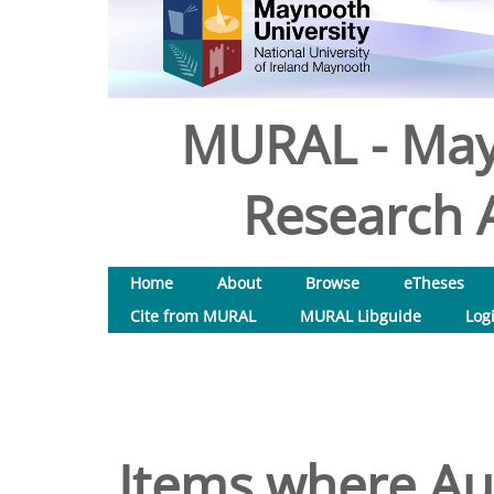
MURAL - May
Research A
Home
About
Browse
eTheses
Cite from MURAL
MURAL Libguide
Log
Items where Aut