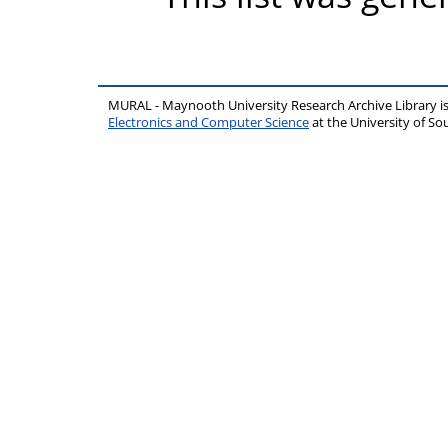
MURAL - Maynooth University Research Archive Library 
Electronics and Computer Science
at the University of 