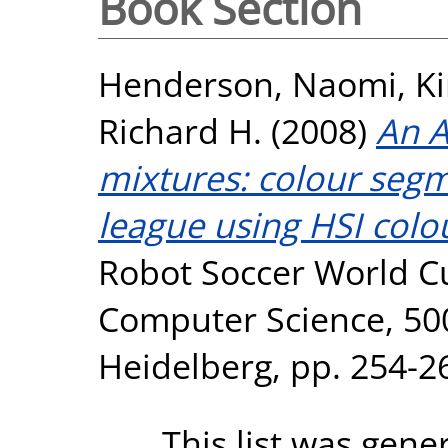
Book Section
Henderson, Naomi
,
Ki
Richard H.
(2008)
An A
mixtures: colour segm
league using HSI colo
Robot Soccer World Cu
Computer Science, 5001
Heidelberg, pp. 254-2
This list was gen