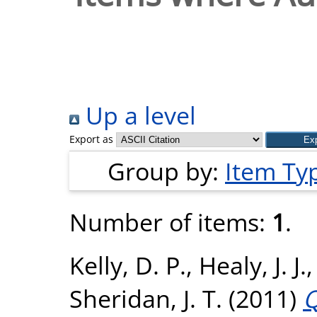
Up a level
Export as
Group by:
Item Ty
Number of items:
1
.
Kelly, D. P.
,
Healy, J. J.
Sheridan, J. T.
(2011)
Q