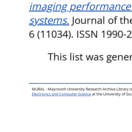
imaging performance o
systems.
Journal of th
6 (11034). ISSN 1990-
This list was gen
MURAL - Maynooth University Research Archive Library 
Electronics and Computer Science
at the University of 