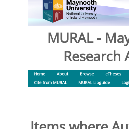
MURAL - May
Research A
Home
About
Browse
eTheses
Cite from MURAL
MURAL Libguide
Log
Items where Aut