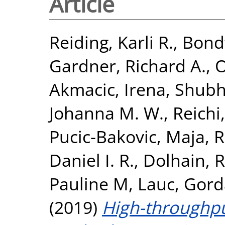
Article
Reiding, Karli R.
,
Bondt
Gardner, Richard A.
,
O
Akmacic, Irena
,
Shubh
Johanna M. W.
,
Reichi
Pucic-Bakovic, Maja
,
R
Daniel I. R.
,
Dolhain, R
Pauline M
,
Lauc, Gor
(2019)
High-throughp