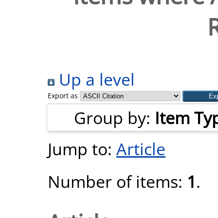
Up a level
Export as
Group by:
Item Ty
Jump to:
Article
Number of items:
1
.