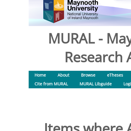
MURAL - May
Research A
Home
About
Browse
eTheses
Cite from MURAL
MURAL Libguide
Log
Items where A