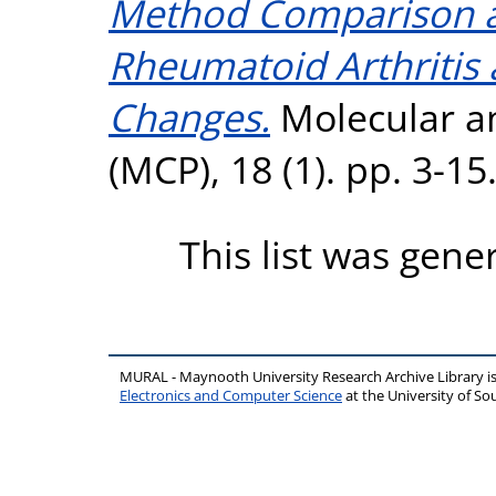
Method Comparison an
Rheumatoid Arthritis
Changes.
Molecular an
(MCP), 18 (1). pp. 3-1
This list was gen
MURAL - Maynooth University Research Archive Library 
Electronics and Computer Science
at the University of 