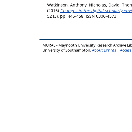
Watkinson, Anthony
,
Nicholas, David
,
Thorn
(2016)
Changes in the digital scholarly envi
52 (3). pp. 446-458. ISSN 0306-4573
MURAL - Maynooth University Research Archive Li
University of Southampton.
About EPrints
|
Accessi