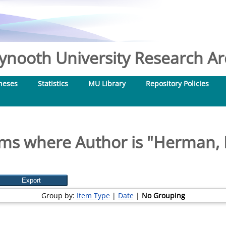
nooth University Research Arc
heses
Statistics
MU Library
Repository Policies
ems where Author is "
Herman, E
Group by:
Item Type
|
Date
|
No Grouping