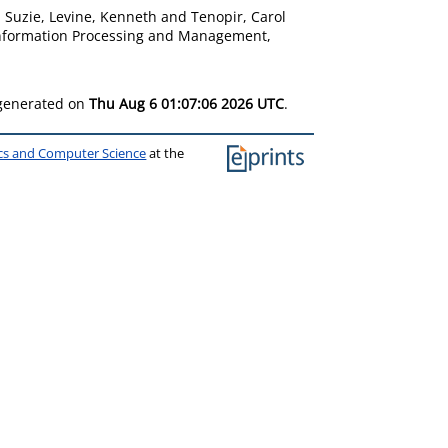
, Suzie
,
Levine, Kenneth
and
Tenopir, Carol
nformation Processing and Management,
 generated on
Thu Aug 6 01:07:06 2026 UTC
.
ics and Computer Science
at the