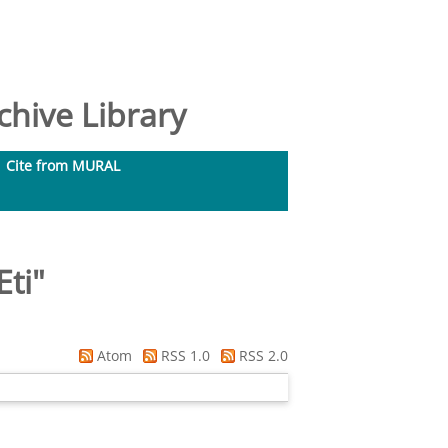
hive Library
Cite from MURAL
ti
"
Atom
RSS 1.0
RSS 2.0