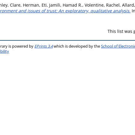
ley, Clare
,
Herman, Eti
,
Jamili, Hamad R.
,
Volentine, Rachel
,
Allard
ronment and issues of trust: An exploratory, qualitative analysis.
I
This list was
brary is powered by
EPrints 3.4
which is developed by the
School of Electron
bility