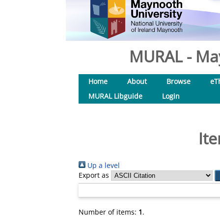
MURAL - May
Home
About
Browse
eT
MURAL Libguide
Login
It
Up a level
Export as
Number of items:
1
.