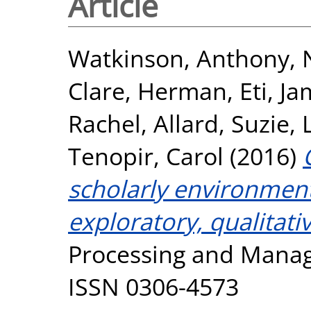
Article
Watkinson, Anthony
,
Clare
,
Herman, Eti
,
Ja
Rachel
,
Allard, Suzie
,
Tenopir, Carol
(2016)
scholarly environment
exploratory, qualitativ
Processing and Manage
ISSN 0306-4573