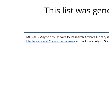
This list was ge
MURAL - Maynooth University Research Archive Library 
Electronics and Computer Science
at the University of 