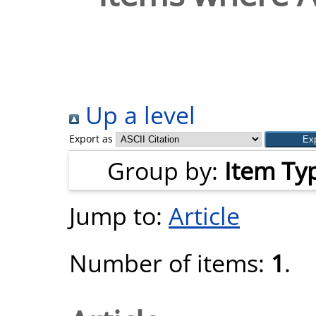
Up a level
Export as
Group by:
Item Ty
Jump to:
Article
Number of items:
1
.