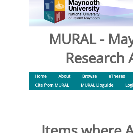
MURAL - May
Research A
Home
About
Browse
eTheses
Cite from MURAL
MURAL Libguide
Log
Items where A