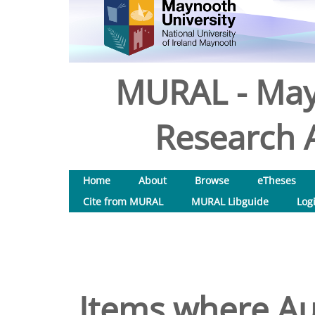
MURAL - May
Research A
Home
About
Browse
eTheses
Cite from MURAL
MURAL Libguide
Log
Items where Aut