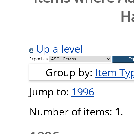
H
Up a level
Export as
Group by:
Item Ty
Jump to:
1996
Number of items:
1
.