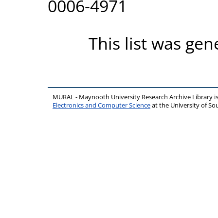
0006-4971
This list was ge
MURAL - Maynooth University Research Archive Library 
Electronics and Computer Science
at the University of 