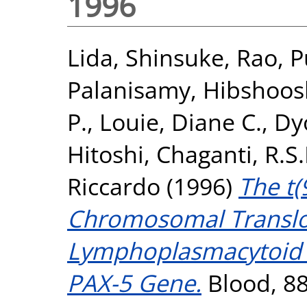
1996
Lida, Shinsuke
,
Rao, P
Palanisamy
,
Hibshoos
P.
,
Louie, Diane C.
,
Dy
Hitoshi
,
Chaganti, R.S.
Riccardo
(1996)
The t(
Chromosomal Transloc
Lymphoplasmacytoid 
PAX-5 Gene.
Blood, 88