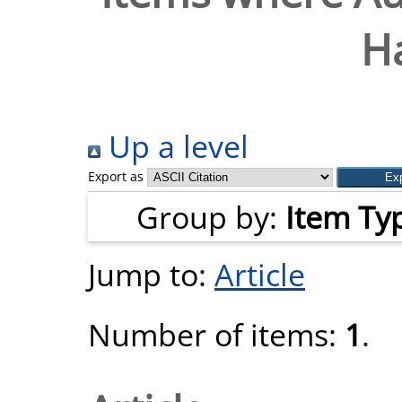
H
Up a level
Export as
Group by:
Item Ty
Jump to:
Article
Number of items:
1
.