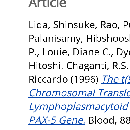
Article
Lida, Shinsuke
,
Rao, P
Palanisamy
,
Hibshoos
P.
,
Louie, Diane C.
,
Dy
Hitoshi
,
Chaganti, R.S.
Riccardo
(1996)
The t(
Chromosomal Transloc
Lymphoplasmacytoid 
PAX-5 Gene.
Blood, 88