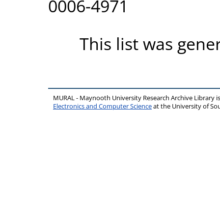
0006-4971
This list was gen
MURAL - Maynooth University Research Archive Library 
Electronics and Computer Science
at the University of 