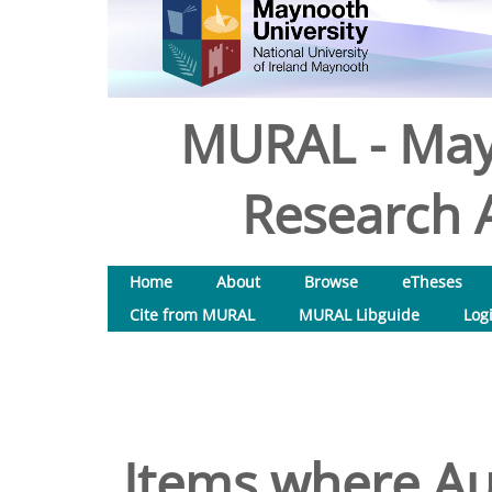
MURAL - May
Research A
Home
About
Browse
eTheses
Cite from MURAL
MURAL Libguide
Log
Items where Aut