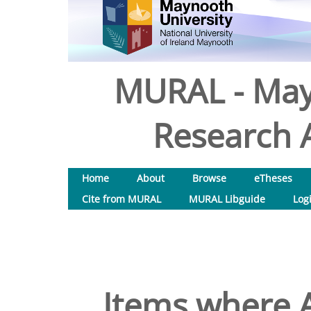
MURAL - May
Research A
Home
About
Browse
eTheses
Cite from MURAL
MURAL Libguide
Log
Items where A