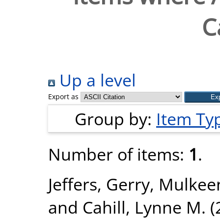
C
Up a level
Export as
Group by:
Item Ty
Number of items:
1
.
Jeffers, Gerry
,
Mulkeen
and
Cahill, Lynne M.
(