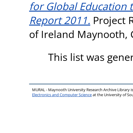
for Global Education 
Report 2011.
Project R
of Ireland Maynooth, C
This list was gen
MURAL - Maynooth University Research Archive Library 
Electronics and Computer Science
at the University of 