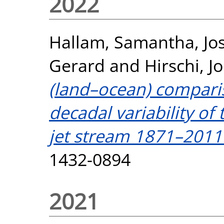
2022
Hallam, Samantha
,
Jo
Gerard
and
Hirschi, Jo
(land–ocean) comparis
decadal variability o
jet stream 1871–2011
1432-0894
2021