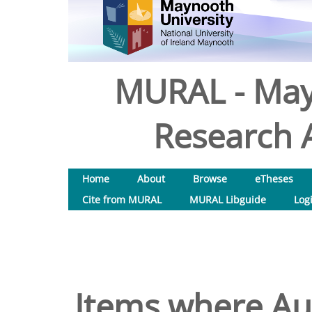
MURAL - May
Research A
Home
About
Browse
eTheses
Cite from MURAL
MURAL Libguide
Log
Items where Aut