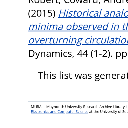
(2015)
Historical anal
minima observed in th
overturning circulatio
Dynamics, 44 (1-2). p
This list was gener
MURAL - Maynooth University Research Archive Library 
Electronics and Computer Science
at the University of 