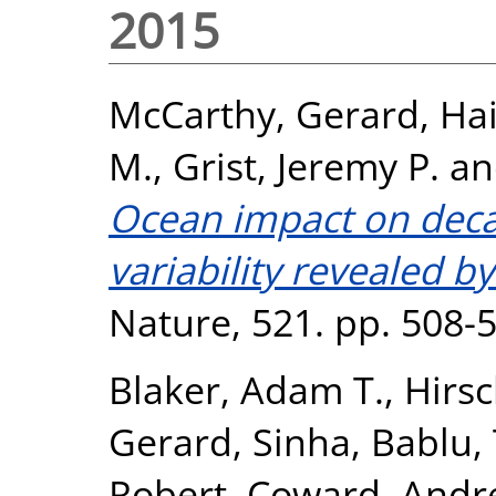
2015
McCarthy, Gerard
,
Hai
M.
,
Grist, Jeremy P.
a
Ocean impact on decad
variability revealed b
Nature, 521. pp. 508-
Blaker, Adam T.
,
Hirsc
Gerard
,
Sinha, Bablu
,
Robert
,
Coward, Andr