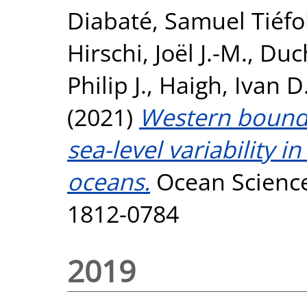
Diabaté, Samuel Tiéfo
Hirschi, Joël J.-M.
,
Duch
Philip J.
,
Haigh, Ivan D
(2021)
Western bounda
sea-level variability
oceans.
Ocean Science
1812-0784
2019