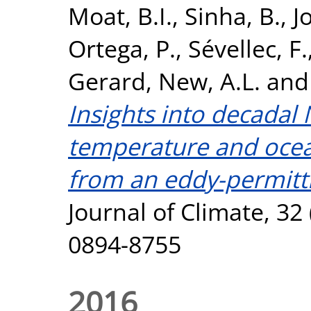
Moat, B.I.
,
Sinha, B.
,
J
Ortega, P.
,
Sévellec, F.
Gerard
,
New, A.L.
an
Insights into decadal 
temperature and ocean
from an eddy-permitt
Journal of Climate, 32
0894-8755
2016