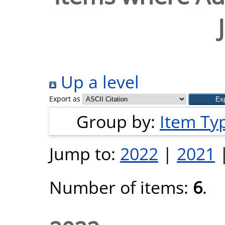
Up a level
Export as
Group by:
Item Ty
Jump to:
2022
|
2021
Number of items:
6
.