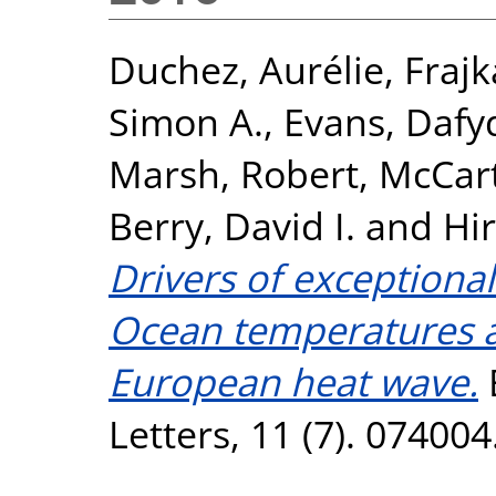
Duchez, Aurélie
,
Frajk
Simon A.
,
Evans, Dafy
Marsh, Robert
,
McCart
Berry, David I.
and
Hir
Drivers of exceptional
Ocean temperatures an
European heat wave.
Letters, 11 (7). 07400