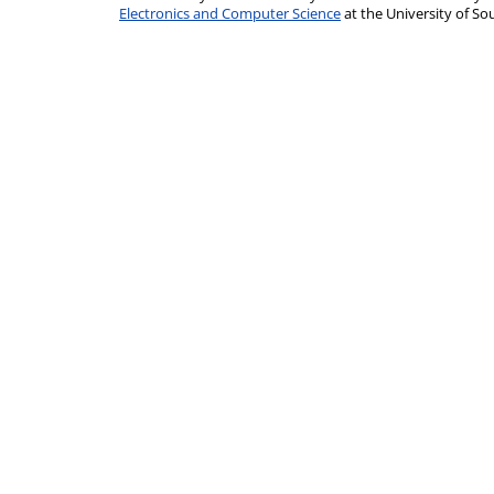
Electronics and Computer Science
at the University of 