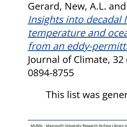
Gerard
,
New, A.L.
an
Insights into decadal 
temperature and ocean
from an eddy-permitt
Journal of Climate, 32
0894-8755
This list was gen
MURAL - Maynooth University Research Archive Library 