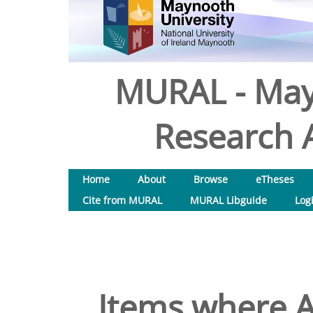
MURAL - May
Research A
Home
About
Browse
eTheses
Cite from MURAL
MURAL Libguide
Log
Items where A