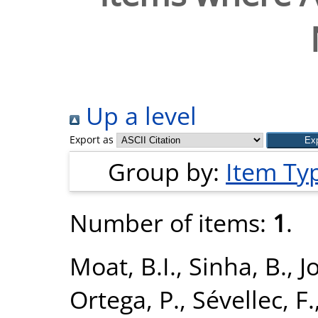
Up a level
Export as
Group by:
Item Ty
Number of items:
1
.
Moat, B.I.
,
Sinha, B.
,
J
Ortega, P.
,
Sévellec, F.