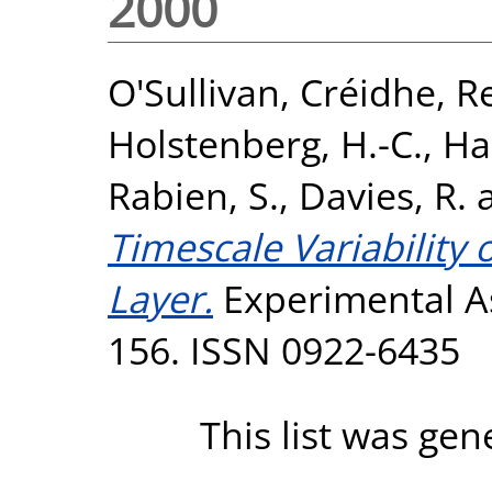
2000
O'Sullivan, Créidhe
,
Re
Holstenberg, H.-C.
,
Ha
Rabien, S.
,
Davies, R.
Timescale Variability
Layer.
Experimental As
156. ISSN 0922-6435
This list was ge