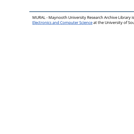
MURAL - Maynooth University Research Archive Library 
Electronics and Computer Science
at the University of 