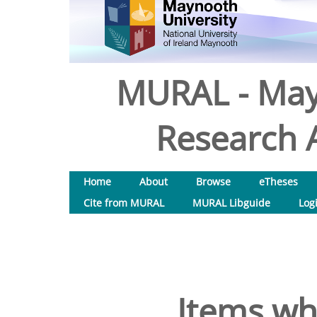
MURAL - May
Research A
Home
About
Browse
eTheses
Cite from MURAL
MURAL Libguide
Log
Items wh