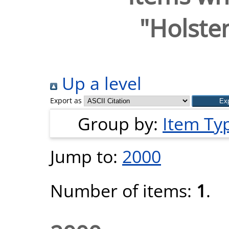
"
Holsten
Up a level
Export as
Group by:
Item Ty
Jump to:
2000
Number of items:
1
.