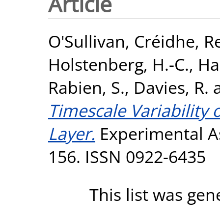
Article
O'Sullivan, Créidhe
,
Re
Holstenberg, H.-C.
,
Ha
Rabien, S.
,
Davies, R.
Timescale Variability
Layer.
Experimental As
156. ISSN 0922-6435
This list was ge