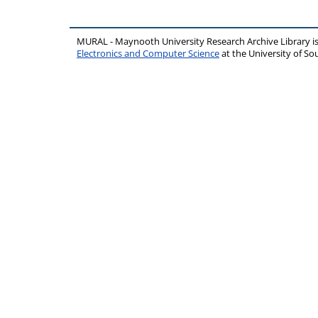
MURAL - Maynooth University Research Archive Library 
Electronics and Computer Science
at the University of 