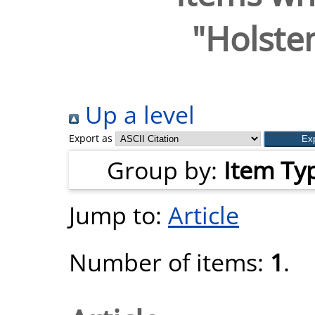
"
Holsten
Up a level
Export as
Group by:
Item Ty
Jump to:
Article
Number of items:
1
.