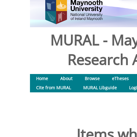
MURAL - May
Research A
Home
About
Browse
eTheses
Cite from MURAL
MURAL Libguide
Log
Items wh