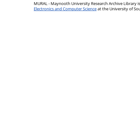
MURAL - Maynooth University Research Archive Library 
Electronics and Computer Science
at the University of 