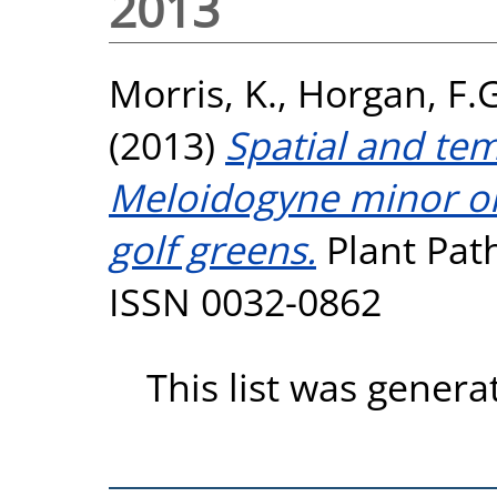
2013
Morris, K.
,
Horgan, F.G
(2013)
Spatial and te
Meloidogyne minor on
golf greens.
Plant Path
ISSN 0032-0862
This list was gener