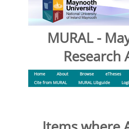
MURAL - May
Research A
Home
About
Browse
eTheses
Cite from MURAL
MURAL Libguide
Log
Items where A