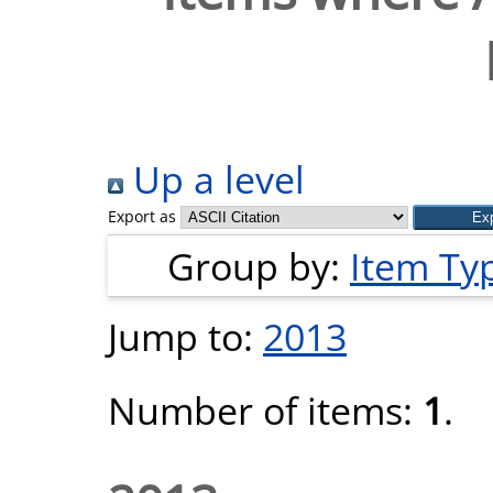
Up a level
Export as
Group by:
Item Ty
Jump to:
2013
Number of items:
1
.