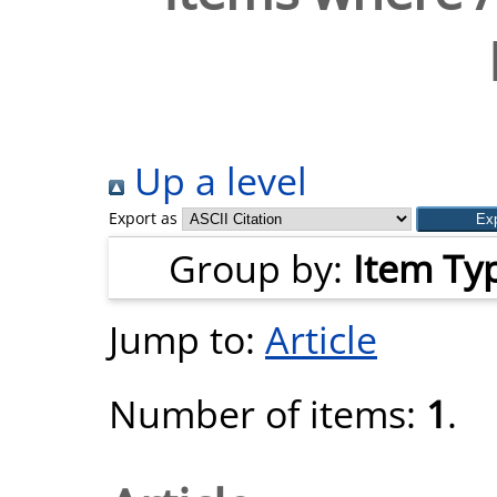
Up a level
Export as
Group by:
Item Ty
Jump to:
Article
Number of items:
1
.