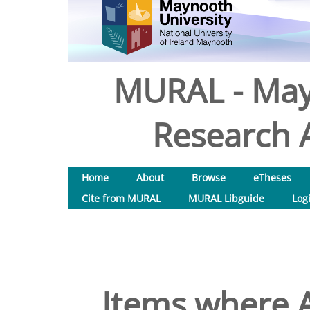
MURAL - May
Research A
Home
About
Browse
eTheses
Cite from MURAL
MURAL Libguide
Log
Items where A