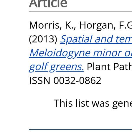
Article
Morris, K.
,
Horgan, F.G
(2013)
Spatial and te
Meloidogyne minor on
golf greens.
Plant Path
ISSN 0032-0862
This list was ge