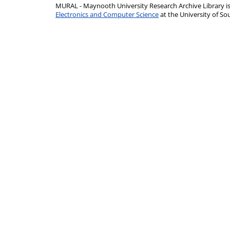
MURAL - Maynooth University Research Archive Library 
Electronics and Computer Science
at the University of 