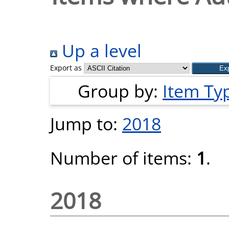
Up a level
Export as
Group by:
Item Ty
Jump to:
2018
Number of items:
1
.
2018