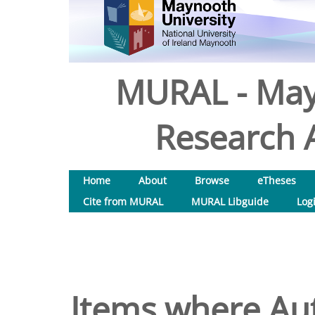
MURAL - May
Research A
Home
About
Browse
eTheses
Cite from MURAL
MURAL Libguide
Log
Items where Aut