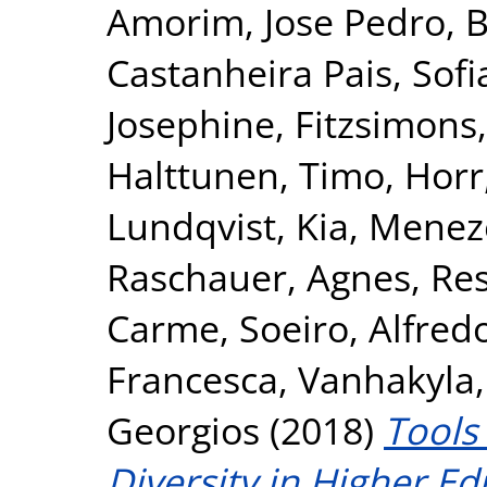
Amorim, Jose Pedro
,
B
Castanheira Pais, Sofi
Josephine
,
Fitzsimons,
Halttunen, Timo
,
Horr
Lundqvist, Kia
,
Meneze
Raschauer, Agnes
,
Res
Carme
,
Soeiro, Alfred
Francesca
,
Vanhakyla,
Georgios
(2018)
Tools
Diversity in Higher E