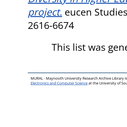
project.
eucen Studies,
2616-6674
This list was ge
MURAL - Maynooth University Research Archive Library 
Electronics and Computer Science
at the University of 